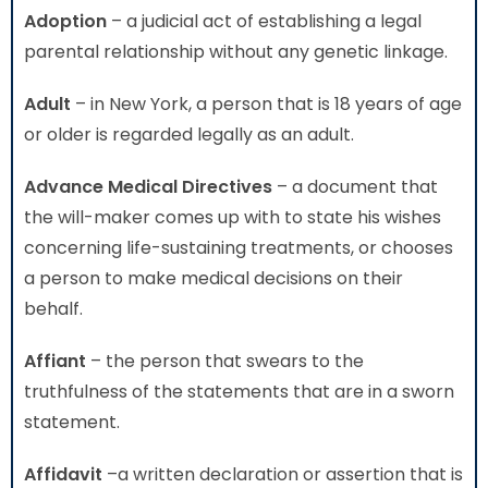
Adoption
– a judicial act of establishing a legal
parental relationship without any genetic linkage.
Adult
– in New York, a person that is 18 years of age
or older is regarded legally as an adult.
Advance Medical Directives
– a document that
the will-maker comes up with to state his wishes
concerning life-sustaining treatments, or chooses
a person to make medical decisions on their
behalf.
Affiant
– the person that swears to the
truthfulness of the statements that are in a sworn
statement.
Affidavit
–a written declaration or assertion that is