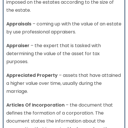
imposed on the estates according to the size of
the estate.
Appraisals
– coming up with the value of an estate
by use professional appraisers.
Appraiser
– the expert that is tasked with
determining the value of the asset for tax
purposes.
Appreciated Property
– assets that have attained
a higher value over time, usually during the
marriage.
Articles Of Incorporation
– the document that
defines the formation of a corporation. The
document states the information about the