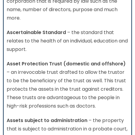
corporation that is required by law such as the
name, number of directors, purpose and much
more.
Ascertainable Standard
– the standard that
relates to the health of an individual, education and
support.
Asset Protection Trust (domestic and offshore)
– an irrevocable trust drafted to allow the trustor
to be the beneficiary of the trust as well. This trust
protects the assets in the trust against creditors.
These trusts are advantageous to the people in
high-risk professions such as doctors.
Assets subject to administration
– the property
that is subject to administration in a probate court,