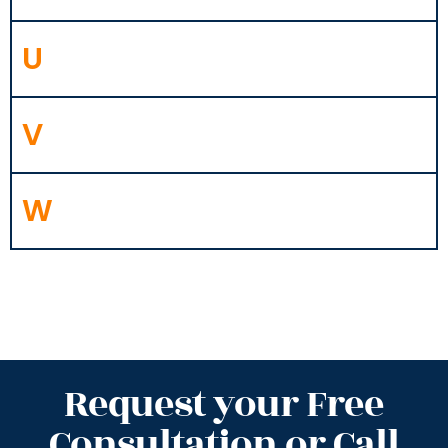
U
V
W
Request your Free
Consultation or Call