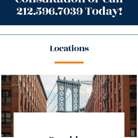
212.596.7039 Today!
Locations
directions