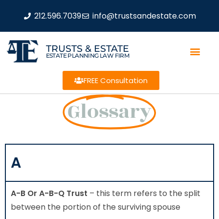
212.596.7039
info@trustsandestate.com
TRUSTS & ESTATE
ESTATE PLANNING LAW FIRM
FREE Consultation
Glossary
A
A-B Or A-B-Q Trust
– this term refers to the split
between the portion of the surviving spouse