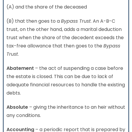
(A) and the share of the deceased
(B) that then goes to a
Bypass Trust
. An A-B-C
trust, on the other hand, adds a marital deduction
trust when the share of the decedent exceeds the
tax-free allowance that then goes to the
Bypass
Trust
.
Abatement
– the act of suspending a case before
the estate is closed. This can be due to lack of
adequate financial resources to handle the existing
debts.
Absolute
– giving the inheritance to an heir without
any conditions.
Accounting
– a periodic report that is prepared by