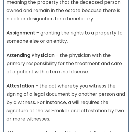
meaning the property that the deceased person
owned and remain in the estate because there is
no clear designation for a beneficiary.
Assignment
– granting the rights to a property to
someone else or an entity.
Attending Physician
– the physician with the
primary responsibility for the treatment and care
of a patient with a terminal disease.
Attestation
– the act whereby you witness the
signing of a legal document by another person and
by a witness. For instance, a will requires the
signature of the will-maker and attestation by two
or more witnesses.