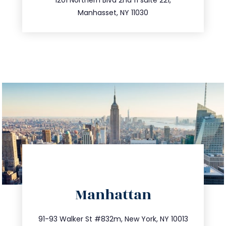
516.693.9363
Manhasset, NY 11030
directions
Manhattan
info@trustsandestate.com
212.404.7681
91-93 Walker St #832m, New York, NY 10013