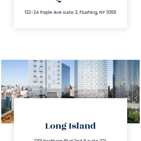
347.809.5539
132-24 Pople Ave suite 3, Flushing, NY 11355
directions
Long Island
info@trustsandestate.com
1201 Northern Blvd 2nd fl suite 221,