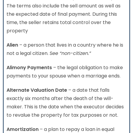
The terms also include the sell amount as well as
the expected date of final payment. During this
time, the seller retains total control over the
property
Alien
– a person that lives in a country where he is
not a legal citizen.
See “non-citizen.”
Alimony Payments
– the legal obligation to make
payments to your spouse when a marriage ends.
Alternate Valuation Date
– a date that falls
exactly six months after the death of the will-
maker. This is the date when the executor decides
to revalue the property for tax purposes or not.
Amortization
– a plan to repay a loan in equal