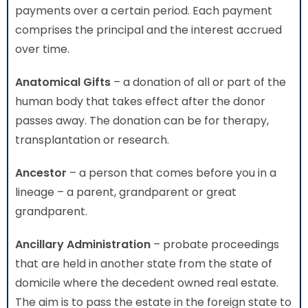
payments over a certain period. Each payment
comprises the principal and the interest accrued
over time.
Anatomical Gifts
– a donation of all or part of the
human body that takes effect after the donor
passes away. The donation can be for therapy,
transplantation or research.
Ancestor
– a person that comes before you in a
lineage – a parent, grandparent or great
grandparent.
Ancillary Administration
– probate proceedings
that are held in another state from the state of
domicile where the decedent owned real estate.
The aim is to pass the estate in the foreign state to