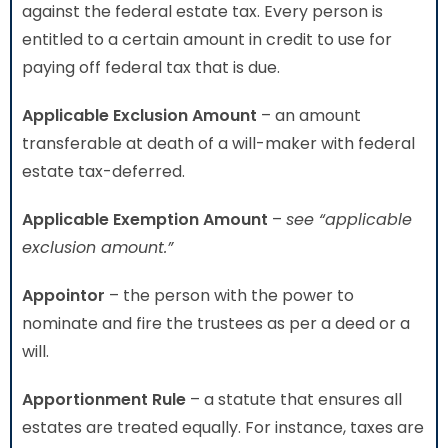
against the federal estate tax. Every person is
entitled to a certain amount in credit to use for
paying off federal tax that is due.
Applicable Exclusion Amount
– an amount
transferable at death of a will-maker with federal
estate tax-deferred.
Applicable Exemption Amount
–
see “applicable
exclusion amount.”
Appointor
– the person with the power to
nominate and fire the trustees as per a deed or a
will.
Apportionment Rule
– a statute that ensures all
estates are treated equally. For instance, taxes are