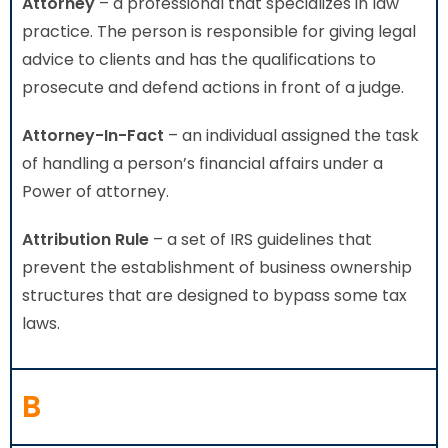
Attorney
– a professional that specializes in law
practice. The person is responsible for giving legal
advice to clients and has the qualifications to
prosecute and defend actions in front of a judge.
Attorney-In-Fact
– an individual assigned the task
of handling a person’s financial affairs under a
Power of attorney.
Attribution Rule
– a set of IRS guidelines that
prevent the establishment of business ownership
structures that are designed to bypass some tax
laws.
B