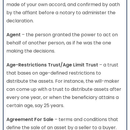
made of your own accord, and confirmed by oath
by the affiant before a notary to administer the
declaration.
Agent
– the person granted the power to act on
behalf of another person, as if he was the one
making the decisions.
Age-Restrictions Trust/Age Limit Trust
– a trust
that bases on age-defined restrictions to
distribute the assets. For instance, the will-maker
can come up with a trust to distribute assets after
every one year, or when the beneficiary attains a
certain age, say 25 years.
Agreement For Sale
– terms and conditions that
define the sale of an asset by a seller to a buyer.