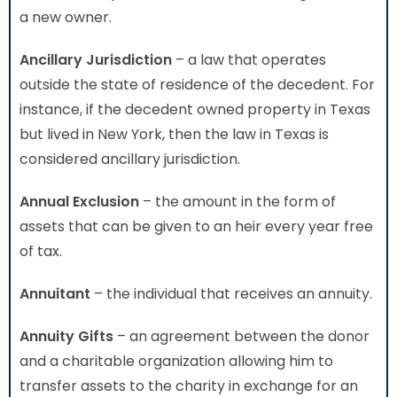
a new owner.
Ancillary Jurisdiction
– a law that operates
outside the state of residence of the decedent. For
instance, if the decedent owned property in Texas
but lived in New York, then the law in Texas is
considered ancillary jurisdiction.
Annual Exclusion
– the amount in the form of
assets that can be given to an heir every year free
of tax.
Annuitant
– the individual that receives an annuity.
Annuity Gifts
– an agreement between the donor
and a charitable organization allowing him to
transfer assets to the charity in exchange for an