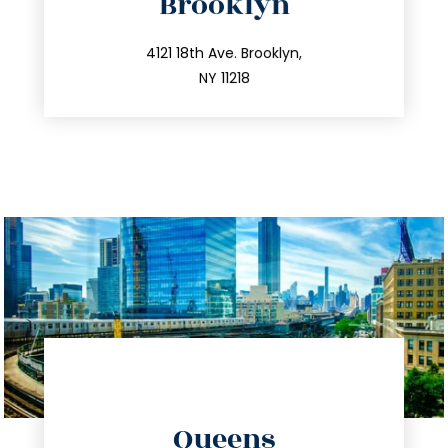
Brooklyn
info@trustsandestate.com
212.596.7039
4121 18th Ave. Brooklyn,
NY 11218
directions
Queens
info@trustsandestate.com