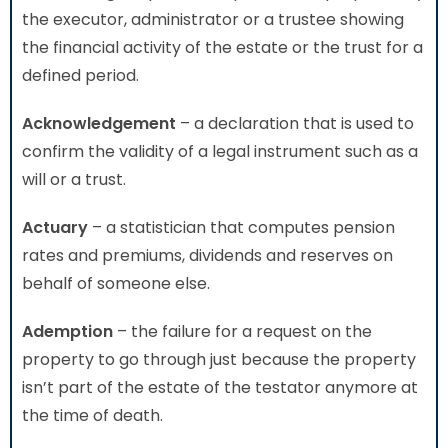
the executor, administrator or a trustee showing
the financial activity of the estate or the trust for a
defined period.
Acknowledgement
– a declaration that is used to
confirm the validity of a legal instrument such as a
will or a trust.
Actuary
– a statistician that computes pension
rates and premiums, dividends and reserves on
behalf of someone else.
Ademption
– the failure for a request on the
property to go through just because the property
isn’t part of the estate of the testator anymore at
the time of death.