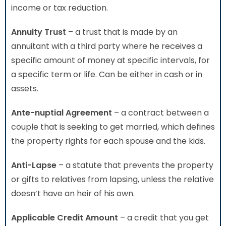
income or tax reduction.
Annuity Trust
– a trust that is made by an
annuitant with a third party where he receives a
specific amount of money at specific intervals, for
a specific term or life. Can be either in cash or in
assets.
Ante-nuptial Agreement
– a contract between a
couple that is seeking to get married, which defines
the property rights for each spouse and the kids.
Anti-Lapse
– a statute that prevents the property
or gifts to relatives from lapsing, unless the relative
doesn’t have an heir of his own.
Applicable Credit Amount
– a credit that you get