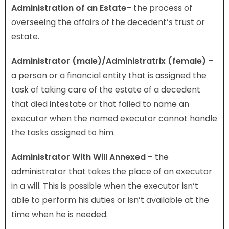
Administration
of an Estate
– the process of
overseeing the affairs of the decedent’s trust or
estate.
Administrator (male)/Administratrix (female)
–
a person or a financial entity that is assigned the
task of taking care of the estate of a decedent
that died intestate or that failed to name an
executor when the named executor cannot handle
the tasks assigned to him.
Administrator With Will Annexed
– the
administrator that takes the place of an executor
in a will. This is possible when the executor isn’t
able to perform his duties or isn’t available at the
time when he is needed.