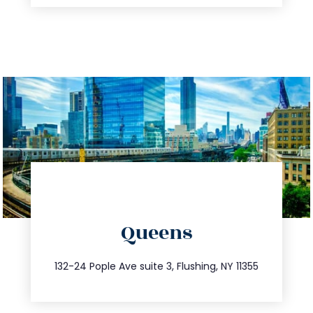
directions
Queens
info@trustsandestate.com
347.809.5539
132-24 Pople Ave suite 3, Flushing, NY 11355