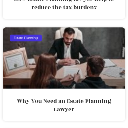
reduce the tax burden?
Estate Planning
Why You Need an Estate Planning
Lawyer