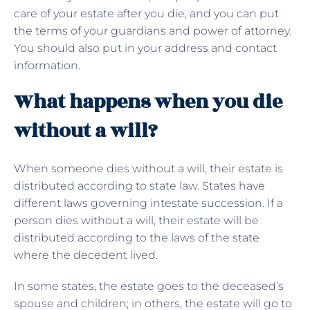
care of your estate after you die, and you can put
the terms of your guardians and power of attorney.
You should also put in your address and contact
information.
What happens when you die
without a will?
When someone dies without a will, their estate is
distributed according to state law. States have
different laws governing intestate succession. If a
person dies without a will, their estate will be
distributed according to the laws of the state
where the decedent lived.
In some states, the estate goes to the deceased’s
spouse and children; in others, the estate will go to