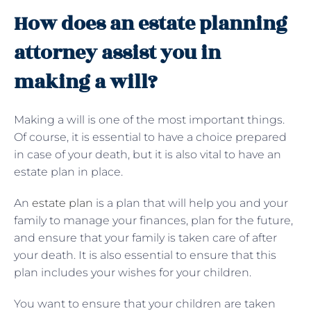
How does an estate planning
attorney assist you in
making a will?
Making a will is one of the most important things.
Of course, it is essential to have a choice prepared
in case of your death, but it is also vital to have an
estate plan in place.
An
estate plan
is a plan that will help you and your
family to manage your finances, plan for the future,
and ensure that your family is taken care of after
your death. It is also essential to ensure that this
plan includes your wishes for your children.
You want to ensure that your children are taken