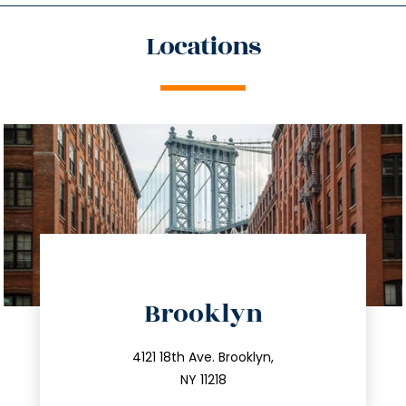
Locations
directions
Brooklyn
info@trustsandestate.com
212.596.7039
4121 18th Ave. Brooklyn,
NY 11218