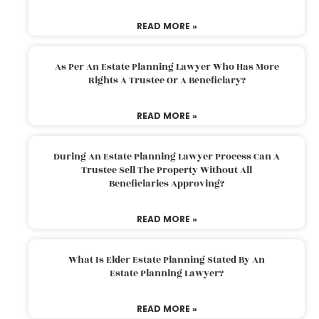
READ MORE »
As Per An Estate Planning Lawyer Who Has More
Rights A Trustee Or A Beneficiary?
READ MORE »
During An Estate Planning Lawyer Process Can A
Trustee Sell The Property Without All
Beneficiaries Approving?
READ MORE »
What Is Elder Estate Planning Stated By An
Estate Planning Lawyer?
READ MORE »