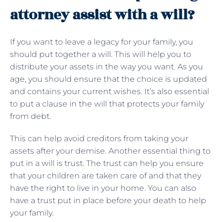
attorney assist with a will?
If you want to leave a legacy for your family, you
should put together a will. This will help you to
distribute your assets in the way you want. As you
age, you should ensure that the choice is updated
and contains your current wishes. It’s also essential
to put a clause in the will that protects your family
from debt.
This can help avoid creditors from taking your
assets after your demise. Another essential thing to
put in a will is trust. The trust can help you ensure
that your children are taken care of and that they
have the right to live in your home. You can also
have a trust put in place before your death to help
your family.