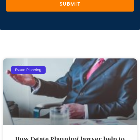
SUBMIT
Estate Planning
How Estate Planning lawyer help to