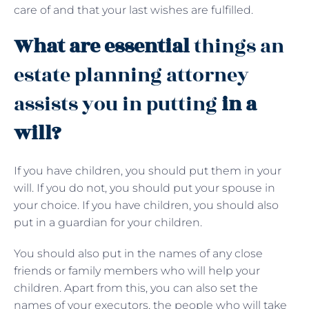
care of and that your last wishes are fulfilled.
What are essential
things an
estate planning attorney
assists you in putting
in a
will?
If you have children, you should put them in your
will. If you do not, you should put your spouse in
your choice. If you have children, you should also
put in a guardian for your children.
You should also put in the names of any close
friends or family members who will help your
children. Apart from this, you can also set the
names of your executors, the people who will take