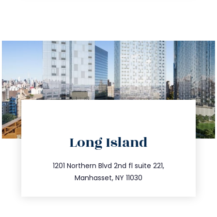
directions
Long Island
info@trustsandestate.com
516.693.9363
1201 Northern Blvd 2nd fl suite 221,
Manhasset, NY 11030