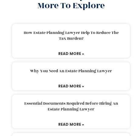
More To Explore
How Estate Planning Lawyer Help To Reduce The
Tax Burden?
READ MORE »
Why You Need An Estate Planning Lawyer
READ MORE »
Essential Documents Required Before Hiring An
Estate Planning Lawyer
READ MORE »