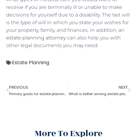
receive if you are terminally ill or unable to make
decisions for yourself due to a disability. The last will
is the type of will in which you state your wishes for
your property, family, and finances. In addition, an
estate planning attorney
can also help you with
other legal documents you may need.
Estate Planning
PREVIOUS
NEXT
Primary goals for estate planning attorneys?
What is better among estate planning attorneys; will or trust?
More To Explore