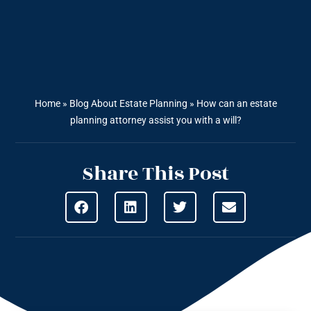
Home
»
Blog About Estate Planning
»
How can an estate
planning attorney assist you with a will?
Share This Post