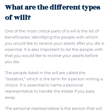
What are the different types
of will?
One of the most critical parts of a will is the list of
beneficiaries. Identifying the people with whom
you would like to receive your assets after you die is
essential. It is also important to list the people with
that you would like to receive your assets before
you die.
The people listed in the will are called the
“testators,” which is the term for a person writing a
choice. It is essential to name a personal
representative to handle the estate if you pass
away.
The personal representative is the person that will