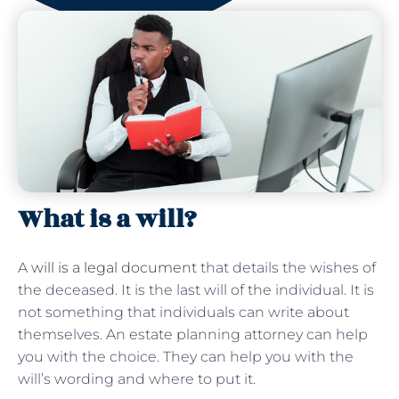
What is a will?
A
will is a legal document
that details the wishes of
the deceased. It is the last will of the individual. It is
not something that individuals can write about
themselves. An estate planning attorney can help
you with the choice. They can help you with the
will’s wording and where to put it.