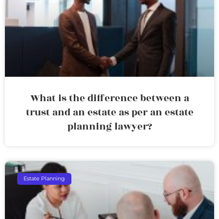
What is the difference between a
trust and an estate as per an estate
planning lawyer?
Estate Planning