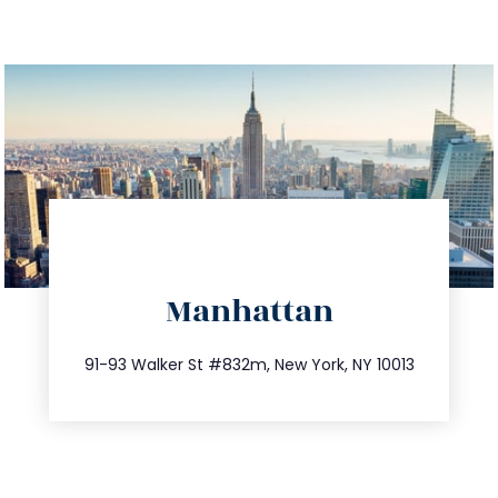
directions
Manhattan
info@trustsandestate.com
212.404.7681
91-93 Walker St #832m, New York, NY 10013