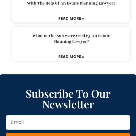
With The Help Of An Estate Planning Lawyer?
READ MORE »
What Is The Software Used By An Estate
Planning Lawyer?
READ MORE »
Subscribe To Our
Newsletter