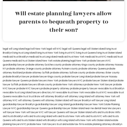
Will estate planning lawyers allow
parents to bequeath property to
their son?
legal will Long Island
lega lwill New York
legal will NYC
legal will Queens
legal will Staten Island
living trust
Brooklyn
living trust Long Island
living trust New York
living trust NYC
living trust Queens
living trust Staten Island
medicaid trust Brooklyn
medicaid trust Long Island
medicaid trust New York
medicaid trust NYC
medicaid trust
Queens
medicaid trust Staten Island
New York estate planning legal
New York probate lawyers
NYC
guardianship lawyer
probate attorney Dutches county
probate attorney Kings county
probate attorney Nassau
NY
probate attorney Orange county
probate attorney Putnam county
probate attorney Queens
probate
attorney Rockland
probate attorney Suffolk
probate attorney Sullivan county
probate attorney Ulster county
probate Brooklyn lawyer
probate lawyer Kings county
probate lawyer Long Island
probate lawyer Nassau
probate lawyer Queens
probate lawyers New York
probate lawyers NYC
probate lawyer Staten Island
probate
lawyer Suffolk
probate lawyers Ullivan county
probate New York attorneys
probate New York lawyer
probate
NYC lawyer
probate NYC lawyers
probate property attorney
probate property lawyer
revocable trust Brooklyn
revocable trust Long Island
lawyers directory NY
revocable trust New York
revocable trust NYC
revocable trust
Queens
revocable trust
trust Bronx
will attorney Brooklyn
will attorney Long Island
will attorney New York
will
attorney NYC
will attorney Queens
will attorney Staten Island
will lawyer Brooklyn
will lawyer Long Island
guardianship lawyer Brooklyn
guardianship lawyer Long Island
guardianship lawyer New York
Estate Planning
Lawyer NYC
guardianship lawyer Queens
guardianship lawyer Staten Island
near me dental
Near Me Lawyers
will lawyer New York
will lawyer NYC
will lawyer Queens
will lawyer Staten Island
wills and trusts Bronx
Wills
and trusts Brooklyn
wills and trusts Long Island
wills and trusts New York
wills and trusts NYC
wills and trusts
Queens
wills and trusts Staten Island
wills Brooklyn
wills Long Island
wills New York
wills Staten Island
estate
planning lawyers NYC
probate New York lawyers
trust and estate law firms
estate planning attorneys Brooklyn