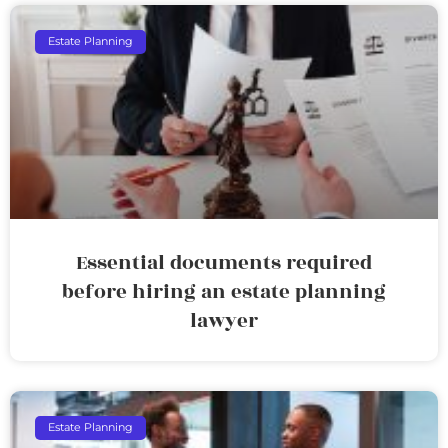
Estate Planning
Essential documents required
before hiring an estate planning
lawyer
Estate Planning