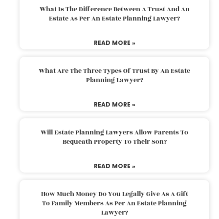
What Is The Difference Between A Trust And An
Estate As Per An Estate Planning Lawyer?
READ MORE »
What Are The Three Types Of Trust By An Estate
Planning Lawyer?
READ MORE »
Will Estate Planning Lawyers Allow Parents To
Bequeath Property To Their Son?
READ MORE »
How Much Money Do You Legally Give As A Gift
To Family Members As Per An Estate Planning
Lawyer?