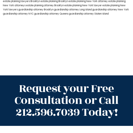
estate planning lawyers Brooklyn
estate planning Brooklyn
estate planning New York attorney
estate planning
New York attorneys
estate planning attorney Brooklyn
estate planning New York lawyer
estate planning New
York lawyers
guardianship attorney Brooklyn
guardianship attorney Long Island
guardianship attorney New York
guardianship attorney NYC
guardianship attorney Queens
guardianship attorney Staten Island
Request your Free
Consultation or Call
212.596.7039 Today!