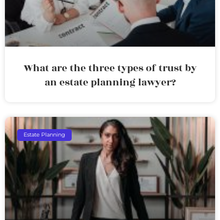
What are the three types of trust by
an estate planning lawyer?
Estate Planning