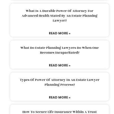
What Is A Durable Power Of Attorney For
Advanced Health Stated By An Estate Planning
Lawyer?
READ MORE »
What Do Estate Planning Lawyers Do When One
Becomes Incapacitated?
READ MORE »
Types Of Power Of Attorney In An Estate Lawyer
Planning Process?
READ MORE »
How To Secure Life Insurance Within A Trust