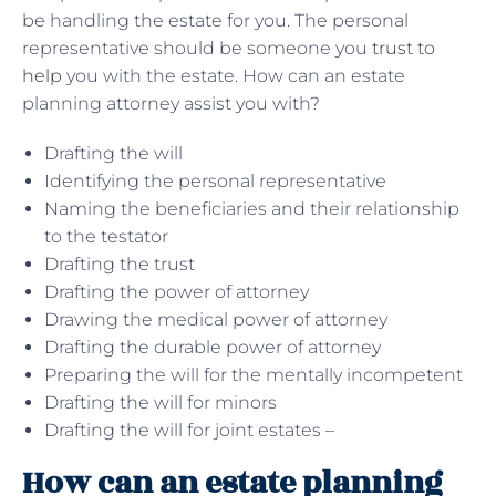
be handling the estate for you. The personal
representative should be someone you
trust to
help
you with the estate. How can an estate
planning attorney assist you with?
Drafting the will
Identifying the personal representative
Naming the beneficiaries and their relationship
to the testator
Drafting the trust
Drafting the power of attorney
Drawing the medical power of attorney
Drafting the durable power of attorney
Preparing the will for the mentally incompetent
Drafting the will for minors
Drafting the will for joint estates –
How can an estate planning