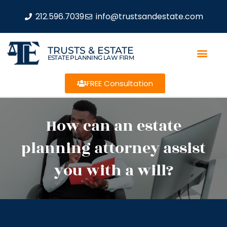
212.596.7039
info@trustsandestate.com
TRUSTS & ESTATE
ESTATE PLANNING LAW FIRM
FREE Consultation
How can an estate
planning attorney assist
you with a will?