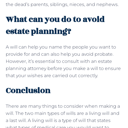
the dead’s parents, siblings, nieces, and nephews.
What can you do to avoid
estate planning?
A will can help you name the people you want to
provide for and can also help you avoid probate.
However, it’s essential to consult with an estate
planning attorney before you make a will to ensure
that your wishes are carried out correctly.
Conclusion
There are many things to consider when making a
will. The two main types of wills are a living will and
a last will. A living will is a type of will that states
what types of medical care you would want to