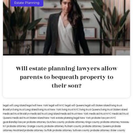
Estate Planning
Will estate planning lawyers allow
parents to bequeath property to
their son?
legal will Long Island
lega lwill New York
legal will NYC
legal will Queens
legal will Staten Island
living trust
Brooklyn
living trust Long Island
living trust New York
living trust NYC
living trust Queens
living trust Staten Island
medicaid trust Brooklyn
medicaid trust Long Island
medicaid trust New York
medicaid trust NYC
medicaid trust
Queens
medicaid trust Staten Island
New York estate planning legal
New York probate lawyers
NYC
guardianship lawyer
probate attorney Dutches county
probate attorney Kings county
probate attorney Nassau
NY
probate attorney Orange county
probate attorney Putnam county
probate attorney Queens
probate
attorney Rockland
probate attorney Suffolk
probate attorney Sullivan county
probate attorney Ulster county