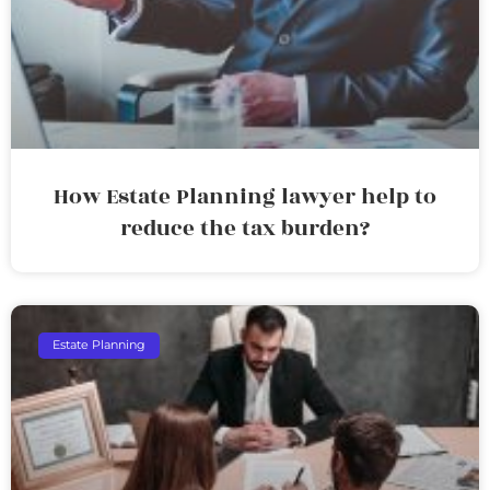
How Estate Planning lawyer help to
reduce the tax burden?
Estate Planning