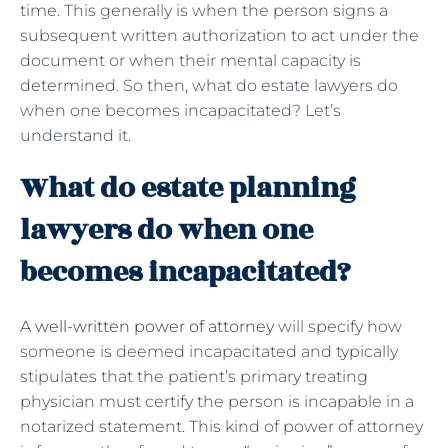
time. This generally is when the person signs a
subsequent written authorization to act under the
document or when their mental capacity is
determined. So then, what do estate lawyers do
when one becomes incapacitated? Let’s
understand it.
What do estate planning
lawyers do when one
becomes incapacitated?
A well-written power of attorney
will specify how
someone is deemed incapacitated and typically
stipulates that the patient’s primary treating
physician must certify the person is incapable in a
notarized statement. This kind of power of attorney