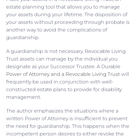
estate planning tool that allows you to manage
your assets during your lifetime. The disposition of
your assets without proceeding through probate is
another way to avoid the complications of
guardianship.
A guardianship is not necessary. Revocable Living
Trust assets can manage by the individual you
designate as your Successor Trustee. A Durable
Power of Attorney and a Revocable Living Trust
will
frequently be used in conjunction with well-
constructed estate plans to provide for disability
management.
The author emphasizes the situations where a
written Power of Attorney is insufficient to prevent
the need for guardianship. This happens when the
incompetent person desires to either revoke the