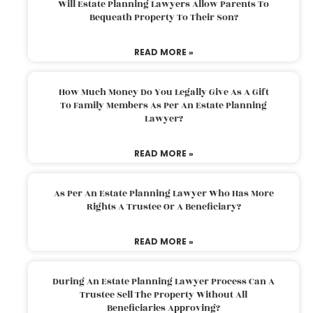
Will Estate Planning Lawyers Allow Parents To
Bequeath Property To Their Son?
READ MORE »
How Much Money Do You Legally Give As A Gift
To Family Members As Per An Estate Planning
Lawyer?
READ MORE »
As Per An Estate Planning Lawyer Who Has More
Rights A Trustee Or A Beneficiary?
READ MORE »
During An Estate Planning Lawyer Process Can A
Trustee Sell The Property Without All
Beneficiaries Approving?