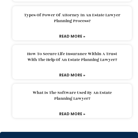
Types Of Power Of Attorney In An Estate Lawyer
Planning Process?
READ MORE »
How To Secure Life Insurance Within A Trust
With The Help Of An Estate Planning Lawyer?
READ MORE »
What Is The Software Used By An Estate
Planning Lawyer?
READ MORE »