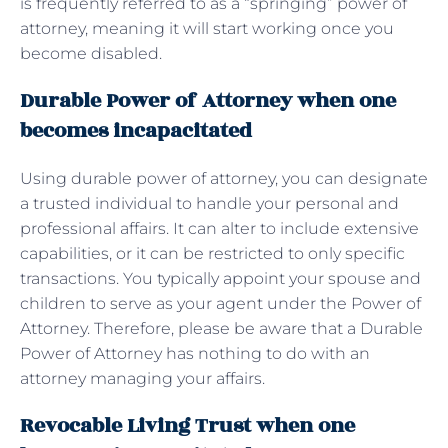
is frequently referred to as a “springing” power of
attorney, meaning it will start working once you
become disabled.
Durable Power of Attorney when one
becomes incapacitated
Using durable power of attorney, you can designate
a trusted individual to handle your personal and
professional affairs. It can alter to include extensive
capabilities, or it can be restricted to only specific
transactions. You typically appoint your spouse and
children to serve as your agent under the Power of
Attorney. Therefore, please be aware that a Durable
Power of Attorney has nothing to do with an
attorney managing your affairs.
Revocable Living Trust when one