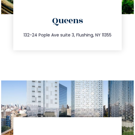
directions
Queens
info@trustsandestate.com
347.809.5539
132-24 Pople Ave suite 3, Flushing, NY 11355