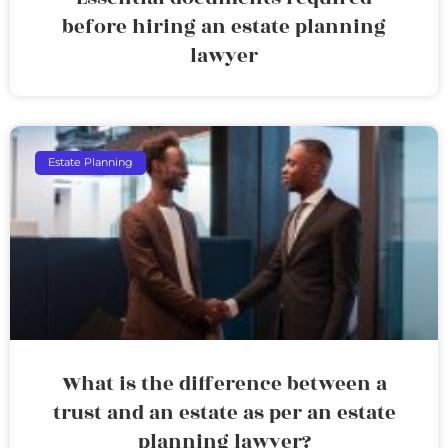
before hiring an estate planning
lawyer
Estate Planning
What is the difference between a
trust and an estate as per an estate
planning lawyer?