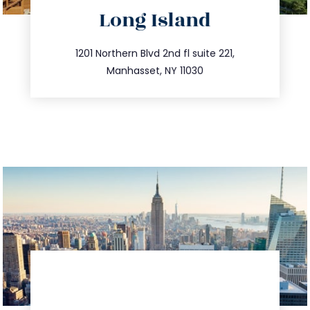
directions
Long Island
info@trustsandestate.com
516.693.9363
1201 Northern Blvd 2nd fl suite 221,
Manhasset, NY 11030
directions