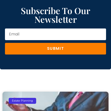
Subscribe To Our
Newsletter
SUBMIT
Estate Planning