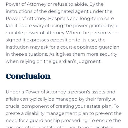
Power of Attorney or refuse to abide. By the
instructions of the designated agent under the
Power of Attorney. Hospitals and long-term care
facilities are wary of using the power granted by a
durable power of attorney. When the person who
signed it expresses opposition to its use, the
institution may ask for a court-appointed guardian
in these situations. As it gives them more security
when relying on the guardian’s judgment.
Conclusion
Under a Power of Attorney, a person’s assets and
affairs can typically be managed by their family. A
crucial component of creating your estate plan. To
create a disability management plan to prevent the
need for a guardianship proceeding. To ensure the
success of your estate plan, you have a disability