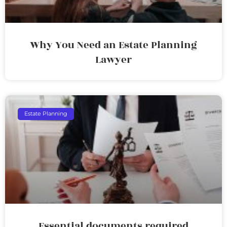
Why You Need an Estate Planning
Lawyer
Estate Planning
Essential documents required