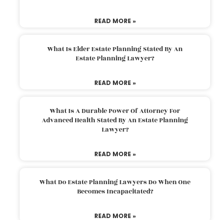
READ MORE »
What Is Elder Estate Planning Stated By An
Estate Planning Lawyer?
READ MORE »
What Is A Durable Power Of Attorney For
Advanced Health Stated By An Estate Planning
Lawyer?
READ MORE »
What Do Estate Planning Lawyers Do When One
Becomes Incapacitated?
READ MORE »