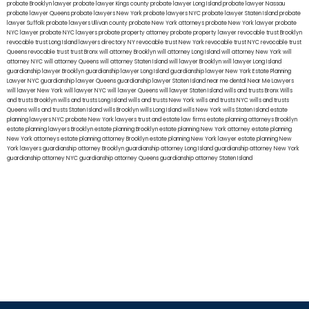
probate Brooklyn lawyer
probate lawyer Kings county
probate lawyer Long Island
probate lawyer Nassau
probate lawyer Queens
probate lawyers New York
probate lawyers NYC
probate lawyer Staten Island
probate
lawyer Suffolk
probate lawyers Ullivan county
probate New York attorneys
probate New York lawyer
probate
NYC lawyer
probate NYC lawyers
probate property attorney
probate property lawyer
revocable trust Brooklyn
revocable trust Long Island
lawyers directory NY
revocable trust New York
revocable trust NYC
revocable trust
Queens
revocable trust
trust Bronx
will attorney Brooklyn
will attorney Long Island
will attorney New York
will
attorney NYC
will attorney Queens
will attorney Staten Island
will lawyer Brooklyn
will lawyer Long Island
guardianship lawyer Brooklyn
guardianship lawyer Long Island
guardianship lawyer New York
Estate Planning
Lawyer NYC
guardianship lawyer Queens
guardianship lawyer Staten Island
near me dental
Near Me Lawyers
will lawyer New York
will lawyer NYC
will lawyer Queens
will lawyer Staten Island
wills and trusts Bronx
Wills
and trusts Brooklyn
wills and trusts Long Island
wills and trusts New York
wills and trusts NYC
wills and trusts
Queens
wills and trusts Staten Island
wills Brooklyn
wills Long Island
wills New York
wills Staten Island
estate
planning lawyers NYC
probate New York lawyers
trust and estate law firms
estate planning attorneys Brooklyn
estate planning lawyers Brooklyn
estate planning Brooklyn
estate planning New York attorney
estate planning
New York attorneys
estate planning attorney Brooklyn
estate planning New York lawyer
estate planning New
York lawyers
guardianship attorney Brooklyn
guardianship attorney Long Island
guardianship attorney New York
guardianship attorney NYC
guardianship attorney Queens
guardianship attorney Staten Island