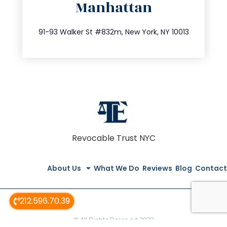
Manhattan
info@trustsandestate.com
212.404.7681
91-93 Walker St #832m, New York, NY 10013
Revocable Trust NYC
About Us
What We Do
Reviews
Blog
Contact
212.596.70.39
© All Rights Reserved 2022