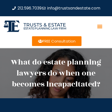
212.596.7039
info@trustsandestate.com
TRUSTS & ESTATE
ESTATE PLANNING LAW FIRM
FREE Consultation
What do estate planning
lawyers do when one
becomes incapacitated?