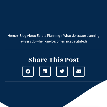
Home
»
Blog About Estate Planning
»
What do estate planning
lawyers do when one becomes incapacitated?
Share This Post