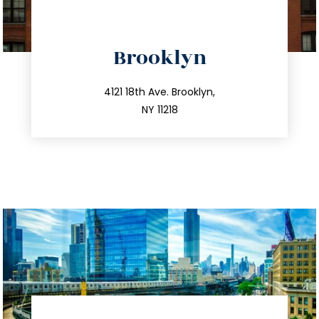
directions
Brooklyn
info@trustsandestate.com
212.596.7039
4121 18th Ave. Brooklyn,
NY 11218