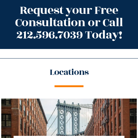
Request your Free
Consultation or Call
212.596.7039 Today!
Locations