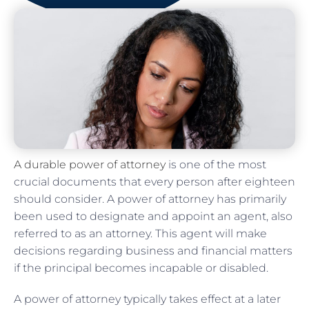
A durable power of attorney
is one of the most
crucial documents that every person after eighteen
should consider. A power of attorney has primarily
been used to designate and appoint an agent, also
referred to as an attorney. This agent will make
decisions regarding business and financial matters
if the principal becomes incapable or disabled.
A power of attorney typically takes effect at a later