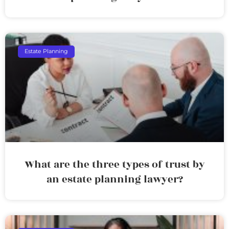
Estate Planning
What are the three types of trust by
an estate planning lawyer?