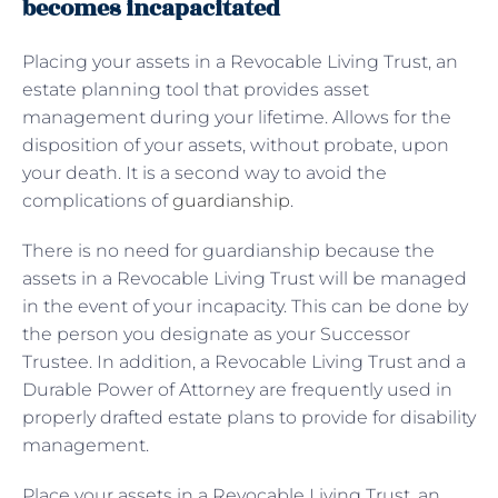
becomes incapacitated
Placing your assets in a Revocable Living Trust, an
estate planning tool that provides asset
management during your lifetime. Allows for the
disposition of your assets, without probate, upon
your death. It is a second way to avoid the
complications of
guardianship
.
There is no need for guardianship because the
assets in a Revocable Living Trust will be managed
in the event of your incapacity. This can be done by
the person you designate as your Successor
Trustee. In addition, a Revocable Living Trust and a
Durable Power of Attorney are frequently used in
properly drafted estate plans to provide for disability
management.
Place your assets in a Revocable Living Trust, an