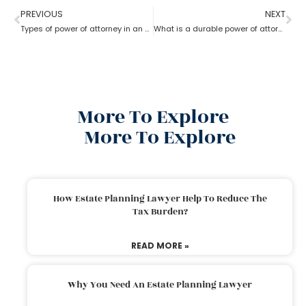
PREVIOUS
NEXT
Types of power of attorney in an estate lawyer planning process?
What is a durable power of attorney for advanced health stated by an estate planning lawyer?
More To Explore
More To Explore
How Estate Planning Lawyer Help To Reduce The
Tax Burden?
READ MORE »
Why You Need An Estate Planning Lawyer