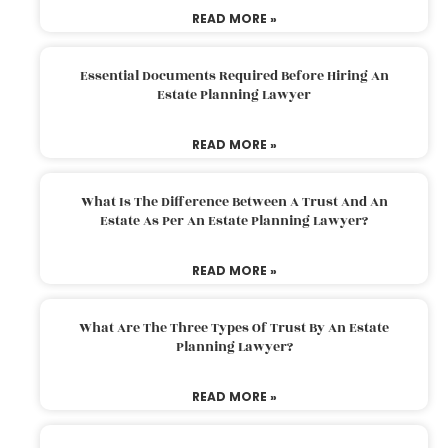
READ MORE »
Essential Documents Required Before Hiring An
Estate Planning Lawyer
READ MORE »
What Is The Difference Between A Trust And An
Estate As Per An Estate Planning Lawyer?
READ MORE »
What Are The Three Types Of Trust By An Estate
Planning Lawyer?
READ MORE »