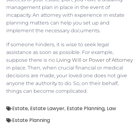
management plan in place in the event of
incapacity. An attorney with experience in estate
planning matters can help you set up and
implement the necessary documents.
If someone hinders, it is wise to seek legal
assistance as soon as possible. For example,
suppose there is no
Living Will or Power of Attorney
in place. Then, when crucial financial or medical
decisions are made, your loved one does not give
anyone the authority to do. So, on their behalf,
things can become complicated.
Estate
,
Estate Lawyer
,
Estate Planning
,
Law
Estate Planning