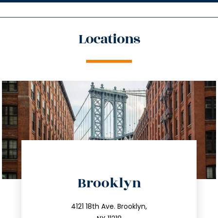
Locations
directions
Brooklyn
info@trustsandestate.com
212.596.7039
4121 18th Ave. Brooklyn,