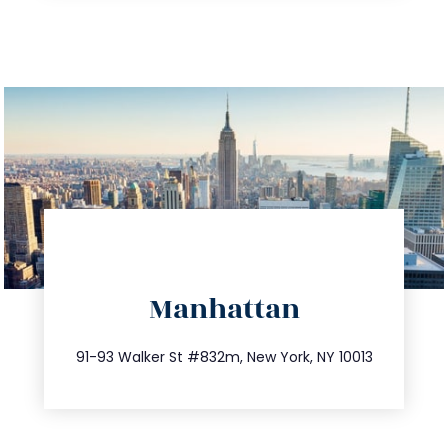
directions
Manhattan
info@trustsandestate.com
212.404.7681
91-93 Walker St #832m, New York, NY 10013