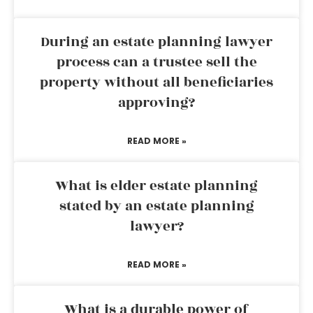
During an estate planning lawyer
process can a trustee sell the
property without all beneficiaries
approving?
READ MORE »
What is elder estate planning
stated by an estate planning
lawyer?
READ MORE »
What is a durable power of