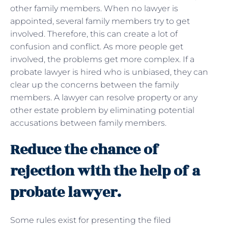
other family members. When no lawyer is
appointed, several family members try to get
involved. Therefore, this can create a lot of
confusion and conflict. As more people get
involved, the problems get more complex. If a
probate lawyer is hired who is unbiased, they can
clear up the concerns between the family
members. A lawyer can resolve property or any
other estate problem by eliminating potential
accusations between family members.
Reduce the chance of
rejection with the help of a
probate lawyer.
Some rules exist for presenting the filed