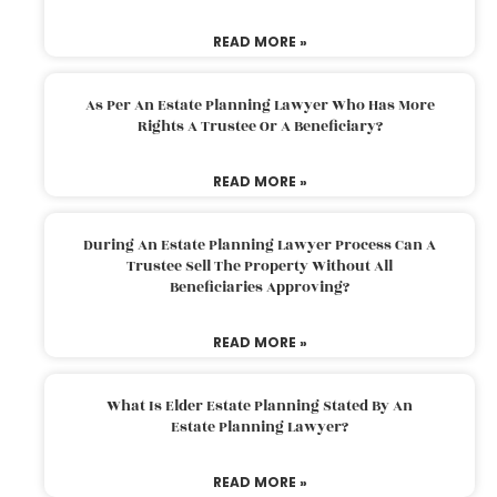
READ MORE »
As Per An Estate Planning Lawyer Who Has More
Rights A Trustee Or A Beneficiary?
READ MORE »
During An Estate Planning Lawyer Process Can A
Trustee Sell The Property Without All
Beneficiaries Approving?
READ MORE »
What Is Elder Estate Planning Stated By An
Estate Planning Lawyer?
READ MORE »