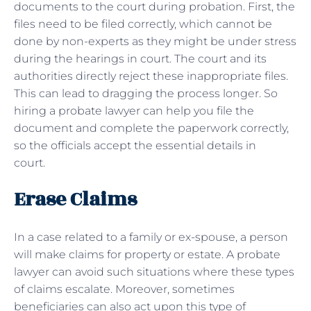
documents to the court during probation. First, the
files need to be filed correctly, which cannot be
done by non-experts as they might be under stress
during the hearings in court. The court and its
authorities directly reject these inappropriate files.
This can lead to dragging the process longer. So
hiring a probate lawyer can help you file the
document and complete the paperwork correctly,
so the officials accept the essential details in
court.
Erase Claims
In a case related to a family or ex-spouse, a person
will make claims for property or estate. A probate
lawyer can avoid such situations where these types
of claims escalate. Moreover, sometimes
beneficiaries can also act upon this type of