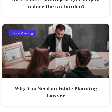
reduce the tax burden?
Estate Planning
Why You Need an Estate Planning
Lawyer