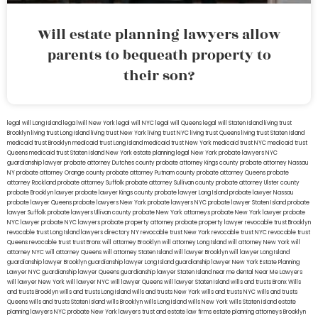
Will estate planning lawyers allow
parents to bequeath property to
their son?
legal will Long Island
lega lwill New York
legal will NYC
legal will Queens
legal will Staten Island
living trust
Brooklyn
living trust Long Island
living trust New York
living trust NYC
living trust Queens
living trust Staten Island
medicaid trust Brooklyn
medicaid trust Long Island
medicaid trust New York
medicaid trust NYC
medicaid trust
Queens
medicaid trust Staten Island
New York estate planning legal
New York probate lawyers
NYC
guardianship lawyer
probate attorney Dutches county
probate attorney Kings county
probate attorney Nassau
NY
probate attorney Orange county
probate attorney Putnam county
probate attorney Queens
probate
attorney Rockland
probate attorney Suffolk
probate attorney Sullivan county
probate attorney Ulster county
probate Brooklyn lawyer
probate lawyer Kings county
probate lawyer Long Island
probate lawyer Nassau
probate lawyer Queens
probate lawyers New York
probate lawyers NYC
probate lawyer Staten Island
probate
lawyer Suffolk
probate lawyers Ullivan county
probate New York attorneys
probate New York lawyer
probate
NYC lawyer
probate NYC lawyers
probate property attorney
probate property lawyer
revocable trust Brooklyn
revocable trust Long Island
lawyers directory NY
revocable trust New York
revocable trust NYC
revocable trust
Queens
revocable trust
trust Bronx
will attorney Brooklyn
will attorney Long Island
will attorney New York
will
attorney NYC
will attorney Queens
will attorney Staten Island
will lawyer Brooklyn
will lawyer Long Island
guardianship lawyer Brooklyn
guardianship lawyer Long Island
guardianship lawyer New York
Estate Planning
Lawyer NYC
guardianship lawyer Queens
guardianship lawyer Staten Island
near me dental
Near Me Lawyers
will lawyer New York
will lawyer NYC
will lawyer Queens
will lawyer Staten Island
wills and trusts Bronx
Wills
and trusts Brooklyn
wills and trusts Long Island
wills and trusts New York
wills and trusts NYC
wills and trusts
Queens
wills and trusts Staten Island
wills Brooklyn
wills Long Island
wills New York
wills Staten Island
estate
planning lawyers NYC
probate New York lawyers
trust and estate law firms
estate planning attorneys Brooklyn