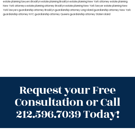
estate planning lawyers Brooklyn
estate planning Brooklyn
estate planning New York attorney
estate planning
New York attorneys
estate planning attorney Brooklyn
estate planning New York lawyer
estate planning New
York lawyers
guardianship attorney Brooklyn
guardianship attorney Long Island
guardianship attorney New York
guardianship attorney NYC
guardianship attorney Queens
guardianship attorney Staten Island
Request your Free
Consultation or Call
212.596.7039 Today!