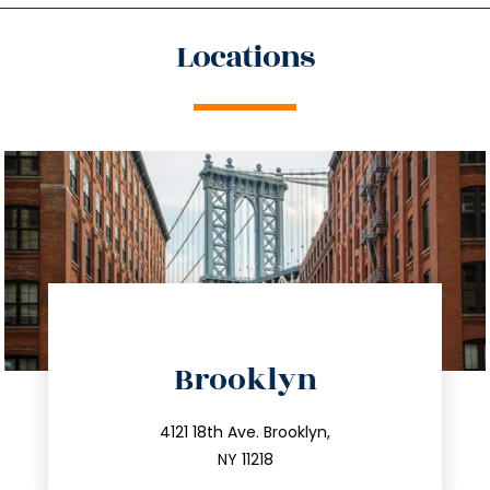
Locations
directions
Brooklyn
info@trustsandestate.com
212.596.7039
4121 18th Ave. Brooklyn,
NY 11218