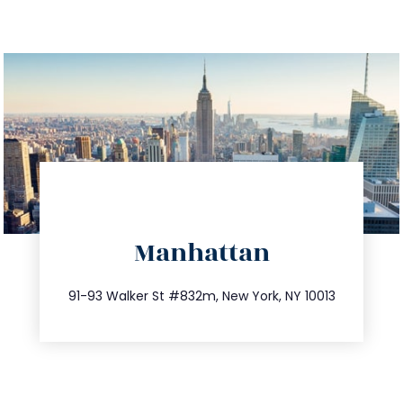
directions
Manhattan
info@trustsandestate.com
212.404.7681
91-93 Walker St #832m, New York, NY 10013