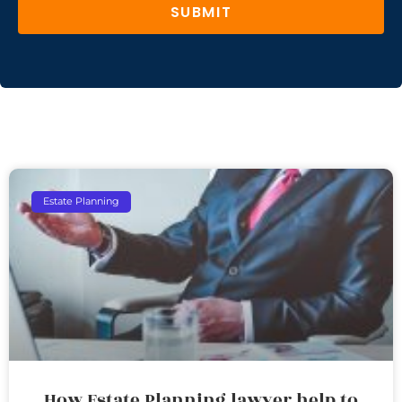
SUBMIT
Estate Planning
How Estate Planning lawyer help to