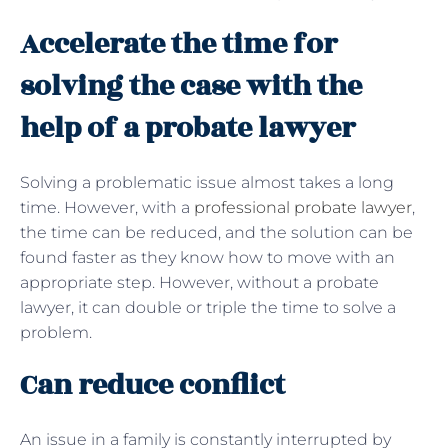
Accelerate the time for
solving the case with the
help of a probate lawyer
Solving a problematic issue almost takes a long
time. However, with a
professional probate lawyer
,
the time can be reduced, and the solution can be
found faster as they know how to move with an
appropriate step. However, without a probate
lawyer, it can double or triple the time to solve a
problem.
Can reduce conflict
An issue in a family is constantly interrupted by