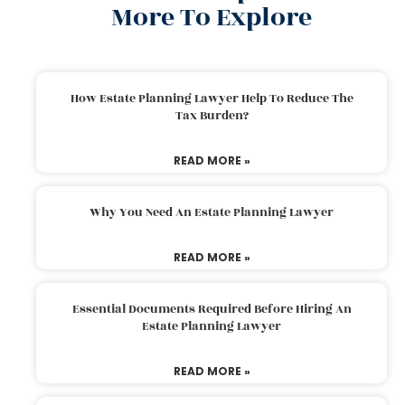
More To Explore
How Estate Planning Lawyer Help To Reduce The
Tax Burden?
READ MORE »
Why You Need An Estate Planning Lawyer
READ MORE »
Essential Documents Required Before Hiring An
Estate Planning Lawyer
READ MORE »