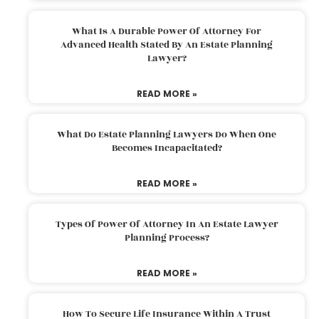
What Is A Durable Power Of Attorney For
Advanced Health Stated By An Estate Planning
Lawyer?
READ MORE »
What Do Estate Planning Lawyers Do When One
Becomes Incapacitated?
READ MORE »
Types Of Power Of Attorney In An Estate Lawyer
Planning Process?
READ MORE »
How To Secure Life Insurance Within A Trust