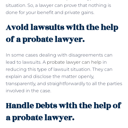
situation. So, a lawyer can prove that nothing is
done for your benefit and private gains.
Avoid lawsuits with the help
of a probate lawyer.
In some cases dealing with disagreements can
lead to lawsuits. A
probate lawyer can help
in
reducing this type of lawsuit situation. They can
explain and disclose the matter openly,
transparently, and straightforwardly to all the parties
involved in the case.
Handle Debts with the help of
a probate lawyer.