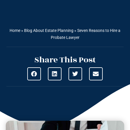
Home
»
Blog About Estate Planning
»
Seven Reasons to Hire a
Probate Lawyer
Share This Post