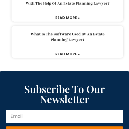
With The Help Of An Estate Planning Lawyer?
READ MORE »
What Is The Software Used By An Estate
Planning Lawyer?
READ MORE »
Subscribe To Our
Newsletter