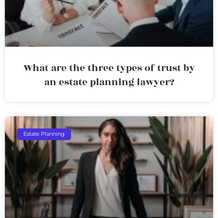
What are the three types of trust by
an estate planning lawyer?
Estate Planning