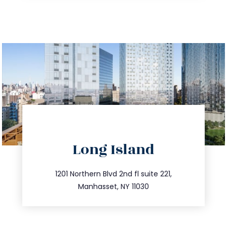
directions
Long Island
info@trustsandestate.com
516.693.9363
1201 Northern Blvd 2nd fl suite 221,
Manhasset, NY 11030