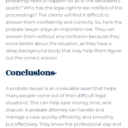
probating need to happen for all of the deceased’s
assets? Who has the legal right to be notified of the
proceedings? The clients will find it difficult to
answer them confidently and correctly. So, here the
probate lawyer plays an important role. They can
answer them without any confusion because they
know better about the situation, as they have a
deep background study that may help them figure
out the correct answer.
Conclusions-
A probate lawyer is an invaluable asset that helps
many people come out of their difficult legal
situations. This can help save money, time, and
dispute. A
probate attorney
can handle and
manage a case quickly, efficiently, and smoothly
but effectively. They know the professional way and