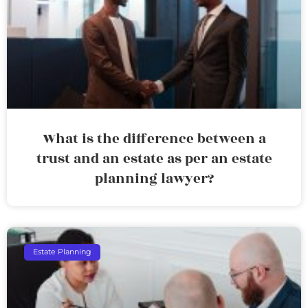
What is the difference between a
trust and an estate as per an estate
planning lawyer?
Estate Planning