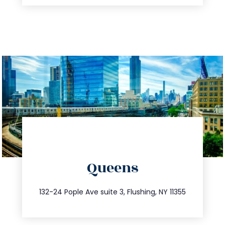
directions
Queens
info@trustsandestate.com
347.809.5539
132-24 Pople Ave suite 3, Flushing, NY 11355