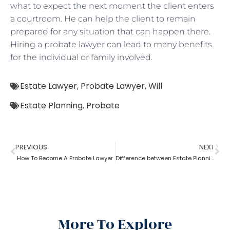
what to expect the next moment the client enters
a courtroom. He can help the client to remain
prepared for any situation that can happen there.
Hiring a probate lawyer can lead to many benefits
for the individual or family involved.
Estate Lawyer
,
Probate Lawyer
,
Will
Estate Planning
,
Probate
PREVIOUS
NEXT
How To Become A Probate Lawyer
Difference between Estate Planning Lawyer and Probate Lawyer
More To Explore