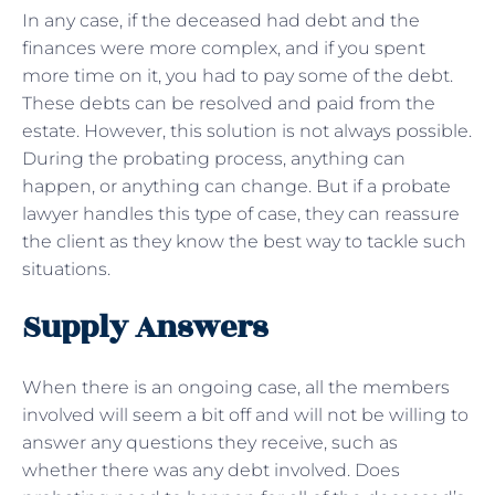
In any case, if the deceased had debt and the
finances were more complex, and if you spent
more time on it, you had to pay some of the debt.
These debts can be resolved and paid from the
estate. However, this solution is not always possible.
During the probating process, anything can
happen, or anything can change. But if a probate
lawyer handles this type of case, they can reassure
the client as they know the best way to tackle such
situations.
Supply Answers
When there is an ongoing case, all the members
involved will seem a bit off and will not be willing to
answer any questions they receive, such as
whether there was any debt involved. Does