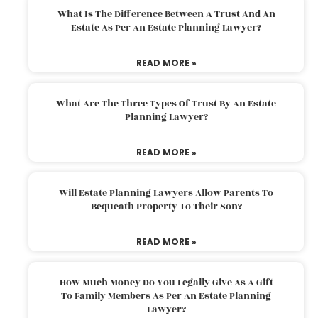
What Is The Difference Between A Trust And An
Estate As Per An Estate Planning Lawyer?
READ MORE »
What Are The Three Types Of Trust By An Estate
Planning Lawyer?
READ MORE »
Will Estate Planning Lawyers Allow Parents To
Bequeath Property To Their Son?
READ MORE »
How Much Money Do You Legally Give As A Gift
To Family Members As Per An Estate Planning
Lawyer?