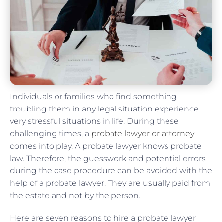
Individuals or families who find something
troubling them in any legal situation experience
very stressful situations in life. During these
challenging times, a
probate lawyer or attorney
comes into play. A probate lawyer knows probate
law. Therefore, the guesswork and potential errors
during the case procedure can be avoided with the
help of a probate lawyer. They are usually paid from
the estate and not by the person.
Here are seven reasons to hire a probate lawyer