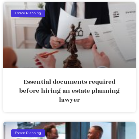
Estate Planning
Essential documents required
before hiring an estate planning
lawyer
Estate Planning