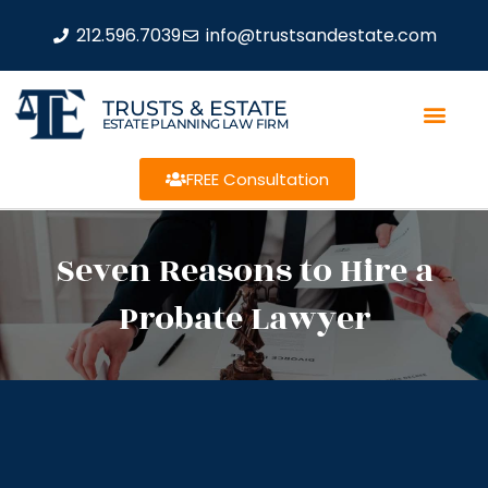
212.596.7039
info@trustsandestate.com
TRUSTS & ESTATE
ESTATE PLANNING LAW FIRM
FREE Consultation
Seven Reasons to Hire a
Probate Lawyer