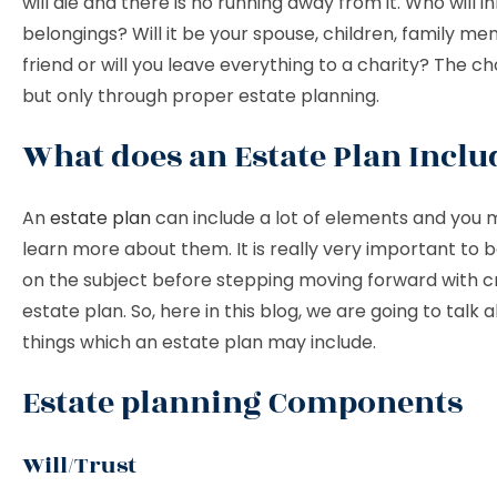
will die and there is no running away from it. Who will in
belongings? Will it be your spouse, children, family me
friend or will you leave everything to a charity? The ch
but only through proper estate planning.
What does an Estate Plan Inclu
An
estate plan
can include a lot of elements and you
learn more about them. It is really very important to
on the subject before stepping moving forward with c
estate plan. So, here in this blog, we are going to talk 
things which an estate plan may include.
Estate planning Components
Will/Trust