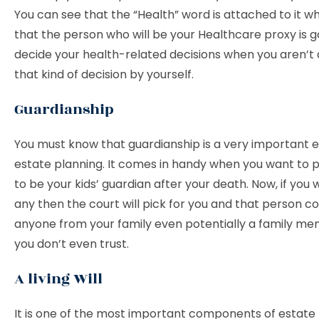
You can see that the “Health” word is attached to it 
that the person who will be your Healthcare proxy is g
decide your health-related decisions when you aren’t 
that kind of decision by yourself.
Guardianship
You must know that guardianship is a very important 
estate planning. It comes in handy when you want to
to be your kids’ guardian after your death. Now, if you 
any then the court will pick for you and that person c
anyone from your family even potentially a family 
you don’t even trust.
A living Will
It is one of the most important components of estate 