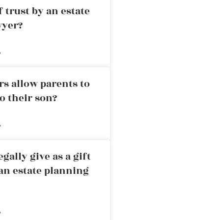
 trust by an estate
wyer?
»
rs allow parents to
o their son?
»
ally give as a gift
an estate planning
»