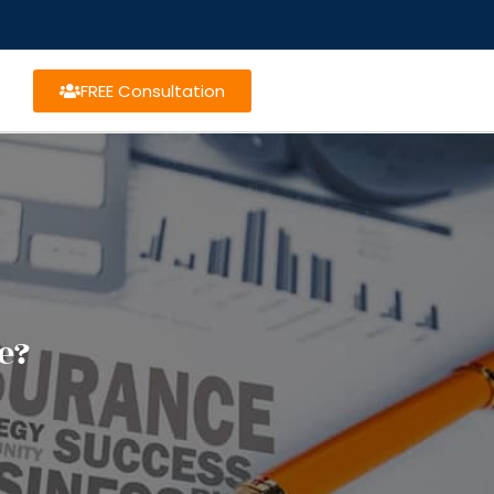
FREE Consultation
e?