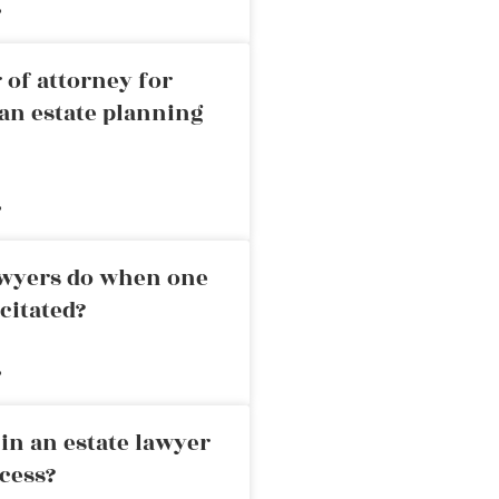
»
 of attorney for
an estate planning
»
awyers do when one
citated?
»
in an estate lawyer
cess?