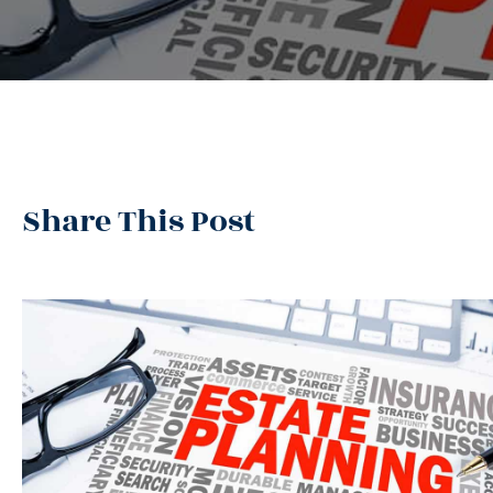
Share This Post