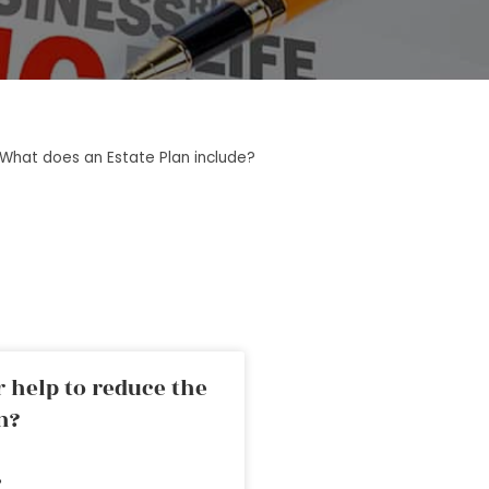
What does an Estate Plan include?
 help to reduce the
n?
»