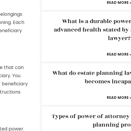
READ MORE 
belongings
What is a durable power
nning. Each
advanced health stated by 
eneficiary
lawyer?
READ MORE 
se that can
What do estate planning l
iary. You
becomes incapa
r beneficiary
tructions
READ MORE 
Types of power of attorney 
planning pro
mited power.