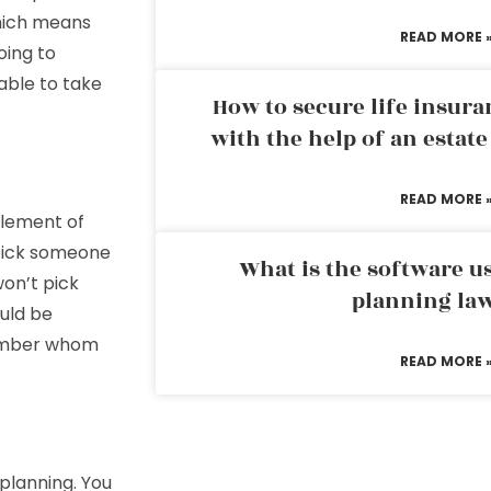
which means
READ MORE 
oing to
able to take
How to secure life insura
with the help of an estat
READ MORE 
element of
 pick someone
What is the software us
won’t pick
planning la
ould be
member whom
READ MORE 
planning. You