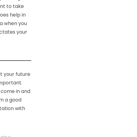
ant to take
does help in
oma when you
ictates your
t your future
important.
, come in and
om a good
tation with