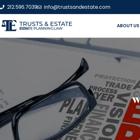
212.596.7039
info@trustsandestate.com
TRUSTS & ESTATE
ABOUT US
ESTATE PLANNING LAW FIRM
W