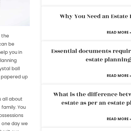
Why You Need an Estate
READ MORE 
 the
 can be
Essential documents requir
elp you in
estate plannin
lanning
stal ball
READ MORE 
d papered up
What is the difference bet
 all about
estate as per an estate 
 family. You
ossessions
READ MORE 
at one day we