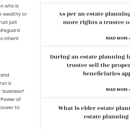
on who is
As per an estate planni
he wealthy or
more rights a trustee o
ust just
safeguard
o inherit
READ MORE 
During an estate planning l
trustee sell the prope
beneficiaries ap
 and
run a
READ MORE 
r business?
“
Power of
What is elder estate plan
mpower to
estate planning