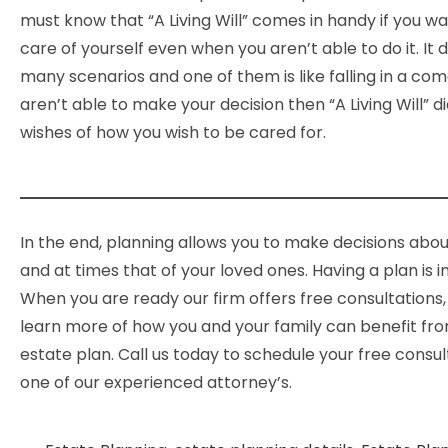
must know that “A Living Will” comes in handy if you w
care of yourself even when you aren’t able to do it. It 
many scenarios and one of them is like falling in a c
aren’t able to make your decision then “A Living Will” d
wishes of how you wish to be cared for.
In the end, planning allows you to make decisions abou
and at times that of your loved ones. Having a plan is 
When you are ready our firm offers free consultations
learn more of how you and your family can benefit fr
estate plan. Call us today to schedule your free consul
one of our experienced attorney’s.