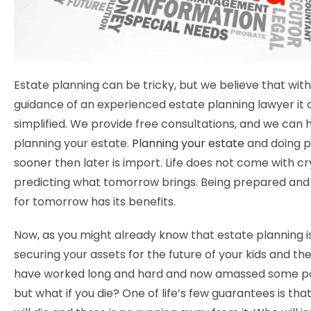
Estate planning can be tricky, but we believe that with
guidance of an experienced estate planning lawyer it
simplified. We provide free consultations, and we can h
planning your estate.
Planning your estate
and doing p
sooner then later is import. Life does not come with cry
predicting what tomorrow brings. Being prepared an
for tomorrow has its benefits.
Now, as you might already know that estate planning is
securing your assets for the future of your kids and the
have worked long and hard and now amassed some p
but what if you die? One of life’s few guarantees is th