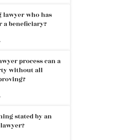
ng lawyer who has
r a beneficiary?
»
awyer process can a
rty without all
proving?
»
ning stated by an
 lawyer?