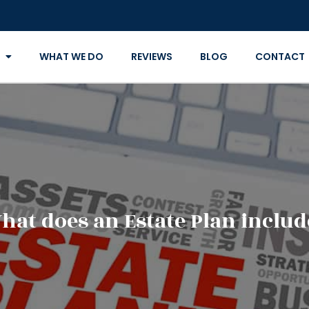
WHAT WE DO
REVIEWS
BLOG
CONTACT
hat does an Estate Plan includ