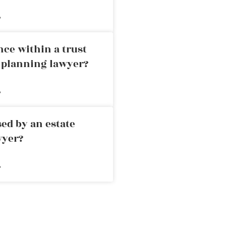
»
nce within a trust
e planning lawyer?
»
ed by an estate
wyer?
»