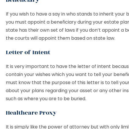
If you wish to have a say in who stands to inherit your 
you must appoint a beneficiary during your estate pla
state has their own set of laws if you don’t appoint a b
the courts will appoint them based on state law.
Letter of Intent
It is very important to have the letter of intent becau
contain your wishes which you want to tell your benefic
must know that the purpose of this letter is to tell you
about your plans regarding your asset or any other ins
such as where you are to be buried.
Healthcare Proxy
It is simply like the power of attorney but with only li