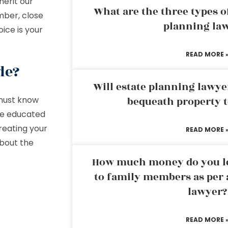
herit our
What are the three types of
mber, close
planning la
oice is your
READ MORE 
de?
Will estate planning lawye
 must know
bequeath property t
 be educated
reating your
READ MORE 
about the
How much money do you leg
to family members as per 
lawyer?
READ MORE 