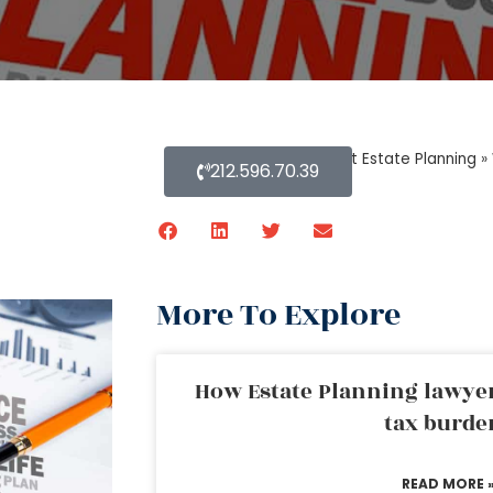
Home
»
Blog About Estate Planning
»
212.596.70.39
More To Explore
How Estate Planning lawyer
tax burde
READ MORE 