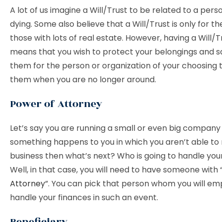
A lot of us imagine a Will/Trust to be related to a pers
dying. Some also believe that a Will/Trust is only for t
those with lots of real estate. However, having a Will/Tr
means that you wish to protect your belongings and 
them for the person or organization of your choosing t
them when you are no longer around.
Power of Attorney
Let’s say you are running a small or even big company
something happens to you in which you aren’t able to 
business then what’s next? Who is going to handle you
Well, in that case, you will need to have someone with 
Attorney
”. You can pick that person whom you will e
handle your finances in such an event.
Beneficiary