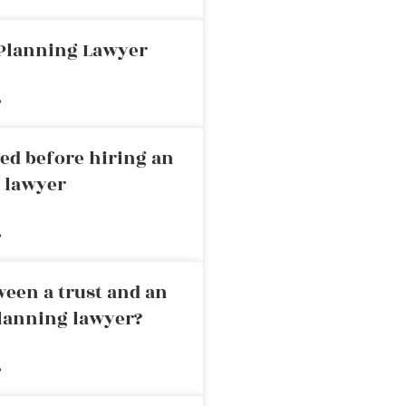
 Planning Lawyer
»
ed before hiring an
g lawyer
»
ween a trust and an
planning lawyer?
»