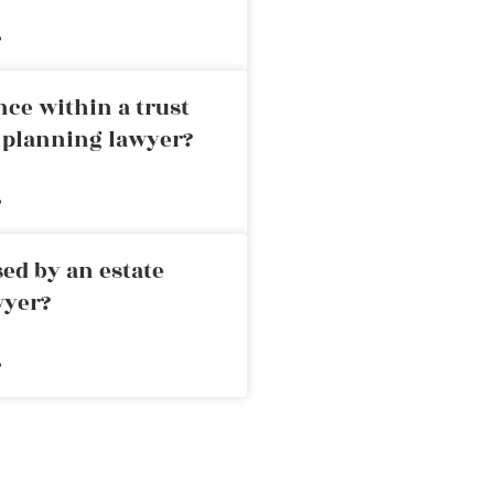
»
nce within a trust
e planning lawyer?
»
ed by an estate
wyer?
»