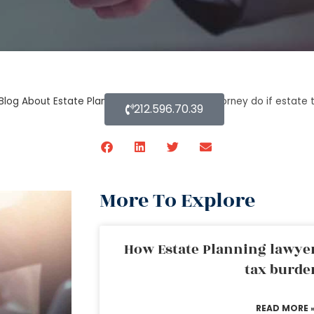
Blog About Estate Planning
»
What probate attorney do if estate 
212.596.70.39
More To Explore
How Estate Planning lawyer
tax burde
READ MORE 