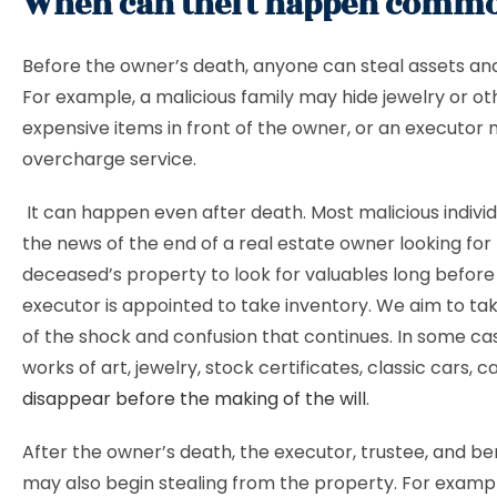
When can theft happen comm
Before the owner’s death, anyone can steal assets an
For example, a malicious family may hide jewelry or ot
expensive items in front of the owner, or an executor
overcharge service.
It can happen even after death. Most malicious individ
the news of the end of a real estate owner looking for
deceased’s property to look for valuables long before
executor is appointed to take inventory. We aim to t
of the shock and confusion that continues. In some ca
works of art, jewelry, stock certificates, classic cars, ca
disappear before the making of the will
.
After the owner’s death, the executor, trustee, and be
may also begin stealing from the property. For examp