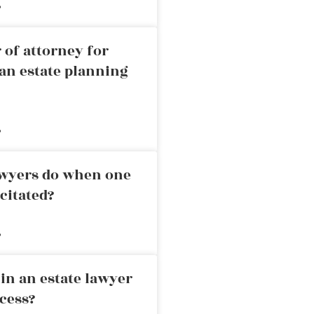
»
 of attorney for
an estate planning
»
awyers do when one
citated?
»
in an estate lawyer
cess?