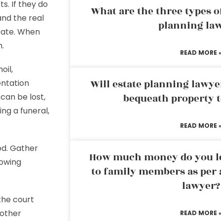
ts. If they do
What are the three types of
and the real
planning la
state. When
n.
READ MORE 
oil,
Will estate planning lawye
entation
 can be lost,
bequeath property t
ng a funeral,
READ MORE 
od. Gather
How much money do you leg
lowing
to family members as per 
lawyer?
 the court
 other
READ MORE 