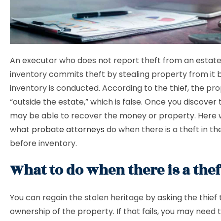
An executor who does not report theft from an estat
inventory commits theft by stealing property from it 
inventory is conducted. According to the thief, the pro
“outside the estate,” which is false. Once you discover 
may be able to recover the money or property. Here 
what
probate attorneys
do when there is a theft in th
before inventory.
What to do when there is a thef
You can regain the stolen heritage by asking the thief 
ownership of the property. If that fails, you may need to