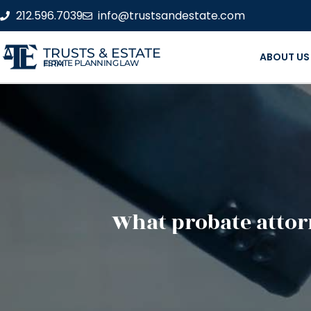
212.596.7039
info@trustsandestate.com
TRUSTS & ESTATE
ABOUT US
ESTATE PLANNING LAW FIRM
What probate attorn