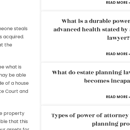
READ MORE 
What is a durable power
meone steals
advanced health stated by 
s acquired.
lawyer?
at the
READ MORE 
ee what is
What do estate planning l
 may be able
becomes incapa
ide of a house
ate Court and
READ MORE 
he property
Types of power of attorney 
ible that this
planning pro
ur assets for