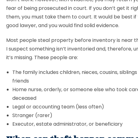
fear of being prosecuted in court. If you don’t get it rig
them, you must take them to court. It would be best if
good lawyer, and you would find solid evidence.
Most people steal property before inventory is near 
I suspect something isn’t inventoried and, therefore, 
it’s missing. These people are:
The family includes children, nieces, cousins, siblings
friends
Home nurse, orderly, or someone else who took car
deceased
Legal or accounting team (less often)
Stranger (rarer)
Executor, estate administrator, or beneficiary