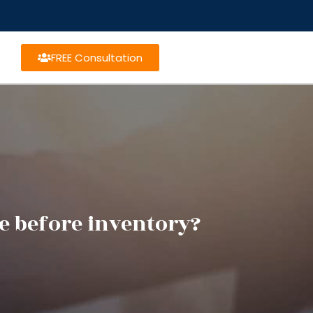
FREE Consultation
ce before inventory?