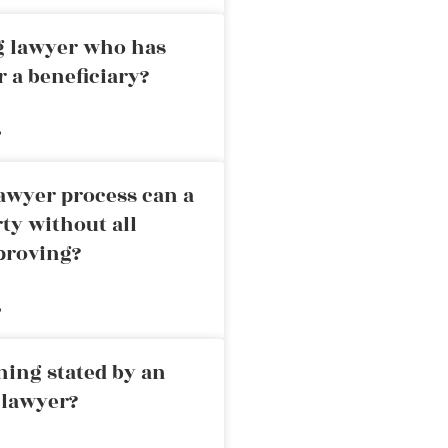
ng lawyer who has
r a beneficiary?
»
awyer process can a
rty without all
proving?
»
ning stated by an
 lawyer?