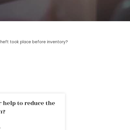
theft took place before inventory?
 help to reduce the
n?
»