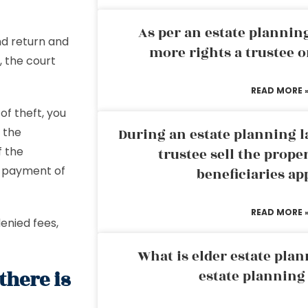
As per an estate planni
nd return and
more rights a trustee o
, the court
READ MORE 
 of theft, you
 the
During an estate planning l
f the
trustee sell the prope
t payment of
beneficiaries ap
READ MORE 
enied fees,
What is elder estate plan
there is
estate planning