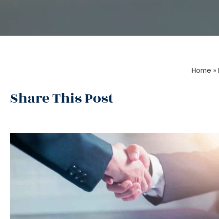
Home
»
Share This Post