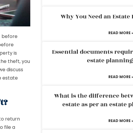
Why You Need an Estate
READ MORE 
e before
before
Essential documents requir
perty is
estate plannin
the theft, you
we discuss
READ MORE 
e estate
What is the difference bet
t?
estate as per an estate 
to return
READ MORE 
 file a