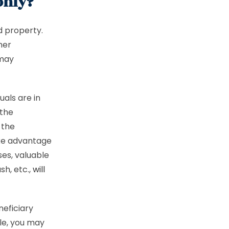
only?
d property.
her
 may
uals are in
 the
 the
ake advantage
ses, valuable
sh, etc.,
will
neficiary
le, you may