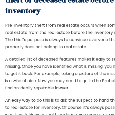
theft of deceased estate before
inventory
Pre-inventory theft from real estate occurs when so
real estate from the real estate before the inventory i
The thief’s purpose is always to convince everyone th
property does not belong to real estate.
A detailed list of deceased features makes it easy to s
missing. Once you have identified what is missing, you
to get it back. For example, taking a picture of the ins
is a wise choice. Now you may need to go to the Prob
find an ideally
reputable lawyer
.
An easy way to do this is to ask the suspect to hand t
to real estate for inventory. Of course, it’s always poss
won’t work. However, with evidence, you may return yo