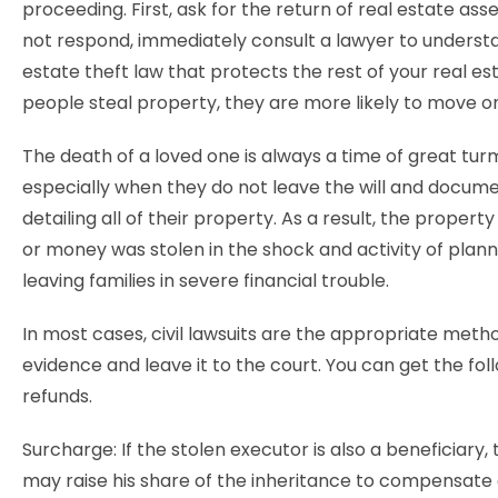
proceeding. First, ask for the return of real estate asse
not respond, immediately consult a lawyer to underst
estate theft law that protects the rest of your real e
people steal property, they are more likely to move o
The death of a loved one is always a time of great turm
especially when they do not leave the will and docum
detailing all of their property. As a result, the property
or money was stolen in the shock and activity of planni
leaving families in severe financial trouble.
In most cases, civil lawsuits are the appropriate meth
evidence and leave it to the court. You can get the fol
refunds.
Surcharge: If the stolen executor is also a beneficiary,
may raise his share of the inheritance to compensate