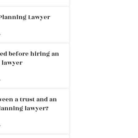
 Planning Lawyer
»
ed before hiring an
g lawyer
»
ween a trust and an
planning lawyer?
»