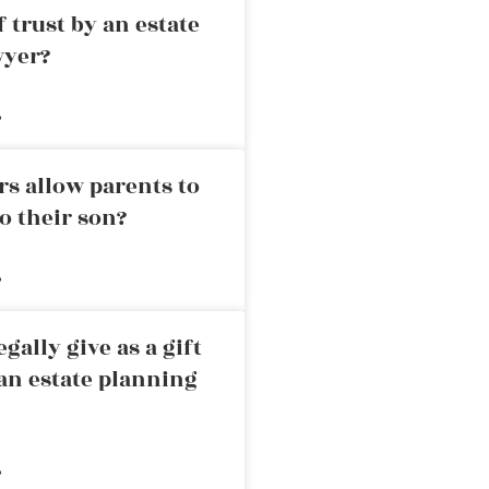
 trust by an estate
wyer?
»
rs allow parents to
o their son?
»
ally give as a gift
an estate planning
»