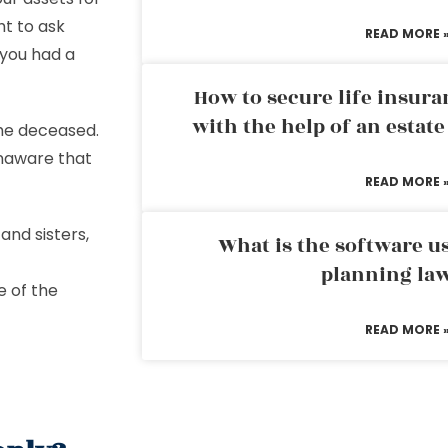
ht to ask
READ MORE 
 you had a
How to secure life insura
with the help of an estat
the deceased.
unaware that
READ MORE 
 and sisters,
What is the software us
planning la
e of the
READ MORE 