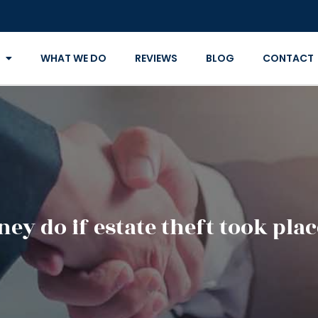
WHAT WE DO
REVIEWS
BLOG
CONTACT
ey do if estate theft took pla