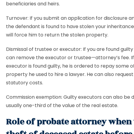
beneficiaries and heirs.
Turnover: If you submit an application for disclosure a
the defendant is found to have stolen your inheritance
will force him to return the stolen property.
Dismissal of trustee or executor: If you are found guilty
can remove the executor or trustee—attorney’s fee. If
executor is found guilty, he is ordered to repay some o
property he used to hire a lawyer. He can also reques
statutory costs.
Commission exemption: Guilty executors can also be d
usually one-third of the value of the real estate.
Role of probate attorney when 