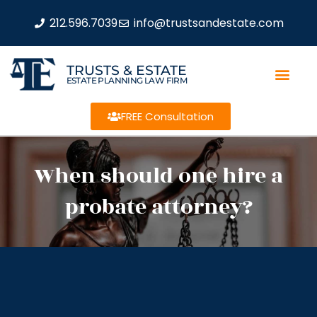
212.596.7039
info@trustsandestate.com
TRUSTS & ESTATE
ESTATE PLANNING LAW FIRM
FREE Consultation
When should one hire a
probate attorney?