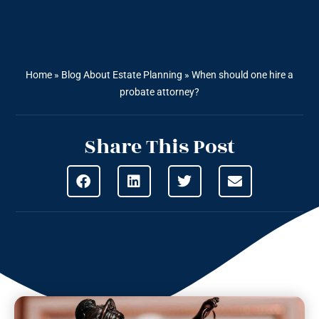
Home
»
Blog About Estate Planning
»
When should one hire a
probate attorney?
Share This Post