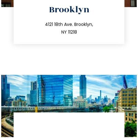
directions
Brooklyn
info@trustsandestate.com
212.596.7039
4121 18th Ave. Brooklyn,
NY 11218
directions