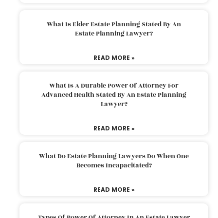
What Is Elder Estate Planning Stated By An
Estate Planning Lawyer?
READ MORE »
What Is A Durable Power Of Attorney For
Advanced Health Stated By An Estate Planning
Lawyer?
READ MORE »
What Do Estate Planning Lawyers Do When One
Becomes Incapacitated?
READ MORE »
Types Of Power Of Attorney In An Estate Lawyer