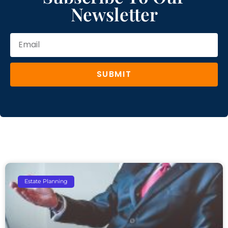
Newsletter
SUBMIT
Estate Planning