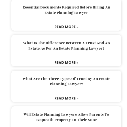
Essential Documents Required Before Hiring An
Estate Planning Lawyer
READ MORE »
What Is The Difference Between A Trust And An
Estate As Per An Estate Planning Lawyer?
READ MORE »
What Are The Three Types Of Trust By An Estate
Planning Lawyer?
READ MORE »
Will Estate Planning Lawyers Allow Parents To
Bequeath Property To Their Son?