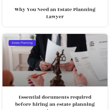
Why You Need an Estate Planning
Lawyer
Estate Planning
Essential documents required
before hiring an estate planning