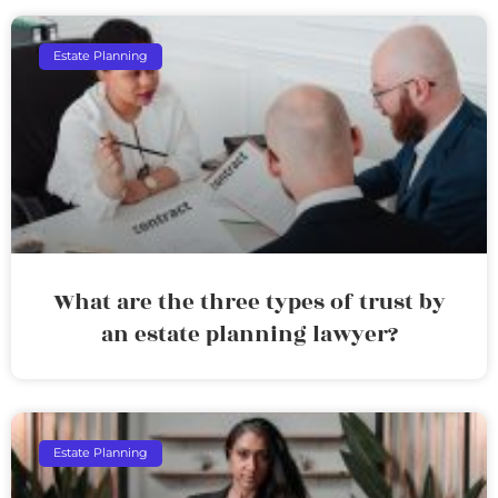
Estate Planning
What are the three types of trust by
an estate planning lawyer?
Estate Planning