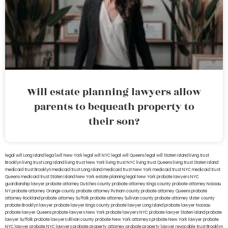
Will estate planning lawyers allow
parents to bequeath property to
their son?
legal will Long Island
lega lwill New York
legal will NYC
legal will Queens
legal will Staten Island
living trust
Brooklyn
living trust Long Island
living trust New York
living trust NYC
living trust Queens
living trust Staten Island
medicaid trust Brooklyn
medicaid trust Long Island
medicaid trust New York
medicaid trust NYC
medicaid trust
Queens
medicaid trust Staten Island
New York estate planning legal
New York probate lawyers
NYC
guardianship lawyer
probate attorney Dutches county
probate attorney Kings county
probate attorney Nassau
NY
probate attorney Orange county
probate attorney Putnam county
probate attorney Queens
probate
attorney Rockland
probate attorney Suffolk
probate attorney Sullivan county
probate attorney Ulster county
probate Brooklyn lawyer
probate lawyer Kings county
probate lawyer Long Island
probate lawyer Nassau
probate lawyer Queens
probate lawyers New York
probate lawyers NYC
probate lawyer Staten Island
probate
lawyer Suffolk
probate lawyers Ullivan county
probate New York attorneys
probate New York lawyer
probate
NYC lawyer
probate NYC lawyers
probate property attorney
probate property lawyer
revocable trust Brooklyn