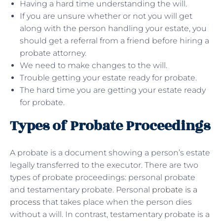
Having a hard time understanding the will.
If you are unsure whether or not you will get
along with the person handling your estate, you
should get a referral from a friend before hiring a
probate attorney.
We need to make changes to the will.
Trouble getting your estate ready for probate.
The hard time you are getting your estate ready
for probate.
Types of Probate Proceedings
A probate is a document showing a person’s estate
legally transferred to the executor. There are two
types of probate proceedings: personal probate
and testamentary probate. Personal
probate is a
process
that takes place when the person dies
without a will. In contrast, testamentary probate is a