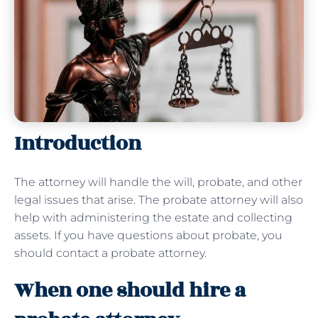
Introduction
The attorney will handle the will, probate, and other
legal issues that arise. The probate attorney will also
help with administering the estate and collecting
assets. If you have questions about probate, you
should contact a probate attorney.
When one should hire a