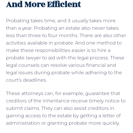
And More Efficient
Probating takes time, and it usually takes more
than a year. Probating an estate also never takes
less than three to four months. There are also other
activities available in probate. And one method to
make these responsibilities easier is to hire a
probate lawyer to aid with the legal process. These
legal counsels can resolve various financial and
legal issues during probate while adhering to the
court’s deadlines.
These attorneys can, for example, guarantee that
creditors of the inheritance receive timely notice to
submit claims. They can also assist creditors in
gaining access to the estate by getting a letter of
administration or granting probate more quickly.