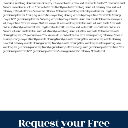
revocable trust Long Island
lawyers directory NY
revocable trust New York
revocable trust NYC
revocable trust
Queens
revocable trust
trust Bronx
will attorney Brooklyn
will attorney Long Island
will attorney New York
will
attorney NYC
will attorney Queens
will attorney Staten Island
will lawyer Brooklyn
will lawyer Long Island
guardianship lawyer Brooklyn
guardianship lawyer Long Island
guardianship lawyer New York
Estate Planning
Lawyer NYC
guardianship lawyer Queens
guardianship lawyer Staten Island
near me dental
Near Me Lawyers
will lawyer New York
will lawyer NYC
will lawyer Queens
will lawyer Staten Island
wills and trusts Bronx
Wills
and trusts Brooklyn
wills and trusts Long Island
wills and trusts New York
wills and trusts NYC
wills and trusts
Queens
wills and trusts Staten Island
wills Brooklyn
wills Long Island
wills New York
wills Staten Island
estate
planning lawyers NYC
probate New York lawyers
trust and estate law firms
estate planning attorneys Brooklyn
estate planning lawyers Brooklyn
estate planning Brooklyn
estate planning New York attorney
estate planning
New York attorneys
estate planning attorney Brooklyn
estate planning New York lawyer
estate planning New
York lawyers
guardianship attorney Brooklyn
guardianship attorney Long Island
guardianship attorney New York
guardianship attorney NYC
guardianship attorney Queens
guardianship attorney Staten Island
Request your Free