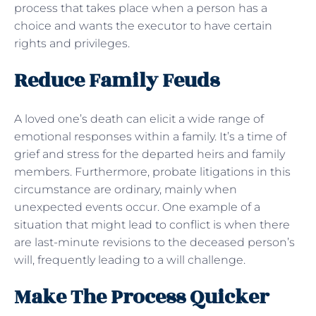
process that takes place when a person has a
choice and wants the executor to have certain
rights and privileges.
Reduce Family Feuds
A loved one’s death can elicit a wide range of
emotional responses within a family. It’s a time of
grief and stress for the departed heirs and family
members. Furthermore, probate litigations in this
circumstance are ordinary, mainly when
unexpected events occur. One example of a
situation that might lead to conflict is when there
are last-minute revisions to the deceased person’s
will, frequently leading to a will challenge.
Make The Process Quicker