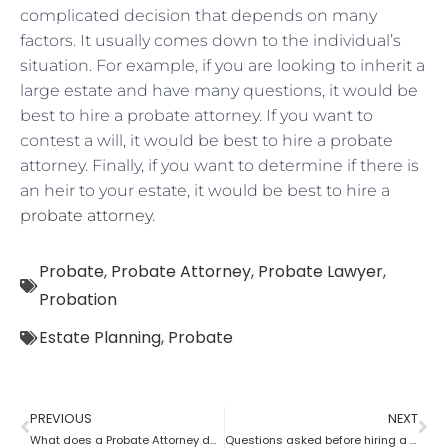
complicated decision that depends on many
factors. It usually comes down to the individual’s
situation. For example, if you are looking to inherit a
large estate and have many questions, it would be
best to hire a probate attorney. If you want to
contest a will, it would be best to hire a probate
attorney. Finally, if you want to determine if there is
an heir to your estate, it would be best to hire a
probate attorney
.
Probate
,
Probate Attorney
,
Probate Lawyer
,
Probation
Estate Planning
,
Probate
PREVIOUS
NEXT
What does a Probate Attorney do if assets are found after Probate?
Questions asked before hiring a probate attorney?