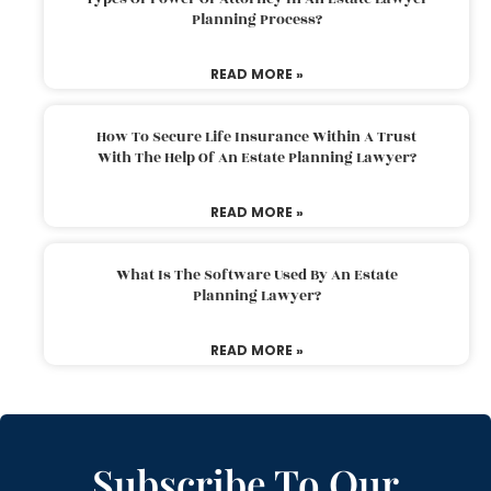
Planning Process?
READ MORE »
How To Secure Life Insurance Within A Trust
With The Help Of An Estate Planning Lawyer?
READ MORE »
What Is The Software Used By An Estate
Planning Lawyer?
READ MORE »
Subscribe To Our