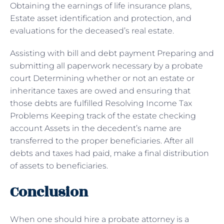
Obtaining the earnings of life insurance plans,
Estate asset identification and protection, and
evaluations for the deceased’s real estate.
Assisting with bill and debt payment Preparing and
submitting all paperwork necessary by a probate
court Determining whether or not an estate or
inheritance taxes are owed and ensuring that
those debts are fulfilled Resolving Income Tax
Problems Keeping track of the estate checking
account Assets in the decedent’s name are
transferred to the proper beneficiaries. After all
debts and taxes had paid, make a final distribution
of assets to beneficiaries.
Conclusion
When one should hire a probate attorney is a