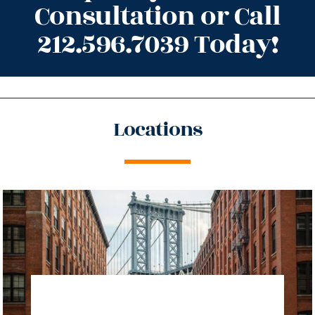
Consultation or Call
212.596.7039 Today!
Locations