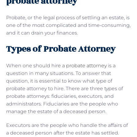
probate attorney
Probate, or the legal process of settling an estate, is
one of the most complicated and time-consuming,
and it can drain your finances.
Types of Probate Attorney
When one should hire a
probate attorney
is a
question in many situations. To answer that
question, it is essential to know what type of
probate attorney to hire. There are three types of
probate attorneys: fiduciaries, executors, and
administrators. Fiduciaries are the people who
manage the estate of a deceased person.
Executors are the people who handle the affairs of
a deceased person after the estate has settled.