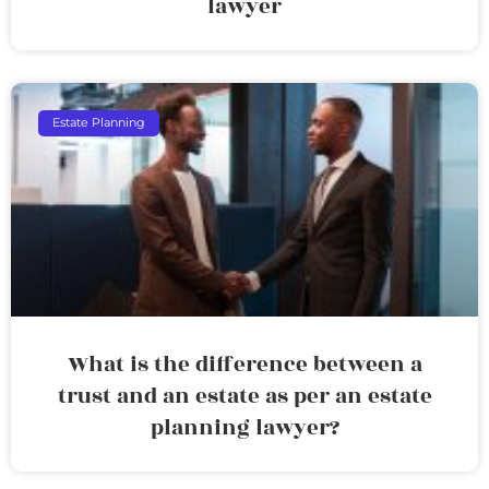
lawyer
Estate Planning
What is the difference between a
trust and an estate as per an estate
planning lawyer?