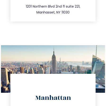
516.693.9363
1201 Northern Blvd 2nd fl suite 221,
Manhasset, NY 11030
directions
Manhattan
info@trustsandestate.com