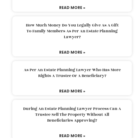
READ MORE »
How Much Money Do You Legally Give As A Gift
To Family Members As Per An Estate Planning
Lawyer?
READ MORE »
As Per An Estate Planning Lawyer Who Has More
Rights A Trustee Or A Beneficiary?
READ MORE »
During An Estate Planning Lawyer Process Can A
Trustee Sell The Property Without All
Beneficiaries Approving?
READ MORE »