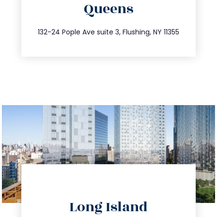
Queens
info@trustsandestate.com
347.809.5539
132-24 Pople Ave suite 3, Flushing, NY 11355
directions
Long Island
info@trustsandestate.com