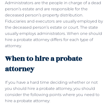
Administrators are the people in charge of a dead
person’s estate and are responsible for the
deceased person’s property distribution.
Fiduciaries and executors are usually employed by
the deceased person’s estate or court. The state
usually employs administrators. When one should
hire a probate attorney differs for each type of
attorney.
When to hire a probate
attorney
If you have a hard time deciding whether or not
you should hire a probate attorney, you should
consider the following points where you need to
hire a probate attorney: