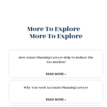
More To Explore
More To Explore
How Estate Planning Lawyer Help To Reduce The
Tax Burden?
READ MORE »
Why You Need An Estate Planning Lawyer
READ MORE »