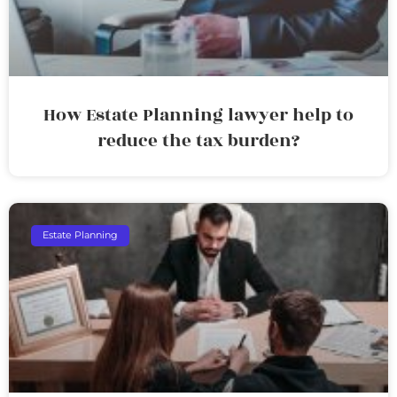
How Estate Planning lawyer help to
reduce the tax burden?
Estate Planning