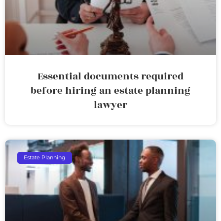
Essential documents required
before hiring an estate planning
lawyer
Estate Planning