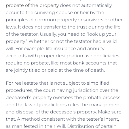
probate of the property
does not automatically
occur to the surviving spouse or heir by the
principles of common property or survivors or other
laws. It does not transfer to the trust during the life
of the testator. Usually, you need to “look up your
property.” Whether or not the testator had a valid
will. For example, life insurance and annuity
accounts with proper designation as beneficiaries
require no probate, like most bank accounts that
are jointly titled or paid at the time of death.
For real estate that is not subject to simplified
procedures, the court having jurisdiction over the
deceased’s property oversees the probate process;
and the law of jurisdictions rules the management
and disposal of the deceased’s property. Make sure
that. A method consistent with the tester’s intent,
as manifested in their Will. Distribution of certain