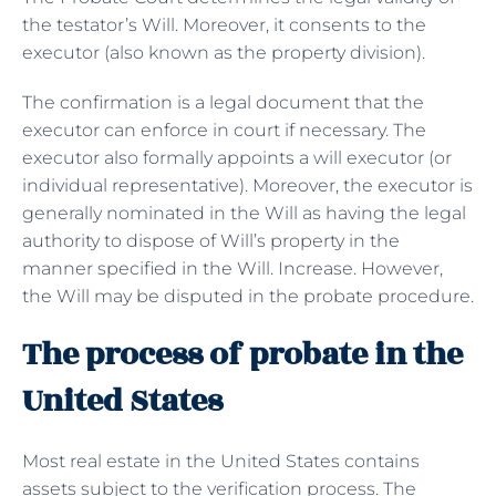
the testator’s Will. Moreover, it consents to the
executor (also known as the property division).
The confirmation is a legal document that the
executor can enforce in court if necessary. The
executor also formally appoints a will executor (or
individual representative). Moreover, the executor is
generally nominated in the Will as having the legal
authority to dispose of Will’s property in the
manner specified in the Will. Increase. However,
the Will may be disputed in the probate procedure.
The process of probate in the
United States
Most real estate in the United States contains
assets subject to the verification process. The