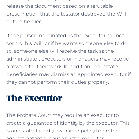
release the document based on a refutable
presumption that the testator destroyed the Will
before he died.
If the person nominated as the
executor cannot
control his Will
, or if he wants someone else to do
so, someone else will receive the task as the
administrator. Executors or managers may receive
a reward for their work. In addition, real estate
beneficiaries may dismiss an appointed executor if
they cannot perform their duties properly.
The Executor
The Probate Court may require an executor to
create a guarantee of identity by the executor. This
is an estate-friendly insurance policy to protect
against potential abuse by the executor.