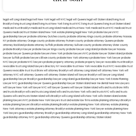
legal will Long Island
lega lwill New York
legal will NYC
legal will Queens
legal will Staten Island
living trust
Brooklyn
living trust Long Island
living trust New York
living trust NYC
living trust Queens
living trust Staten Island
medicaid trust Brooklyn
medicaid trust Long Island
medicaid trust New York
medicaid trust NYC
medicaid trust
Queens
medicaid trust Staten Island
New York estate planning legal
New York probate lawyers
NYC
guardianship lawyer
probate attorney Dutches county
probate attorney Kings county
probate attorney Nassau
NY
probate attorney Orange county
probate attorney Putnam county
probate attorney Queens
probate
attorney Rockland
probate attorney Suffolk
probate attorney Sullivan county
probate attorney Ulster county
probate Brooklyn lawyer
probate lawyer Kings county
probate lawyer Long Island
probate lawyer Nassau
probate lawyer Queens
probate lawyers New York
probate lawyers NYC
probate lawyer Staten Island
probate
lawyer Suffolk
probate lawyers Ullivan county
probate New York attorneys
probate New York lawyer
probate
NYC lawyer
probate NYC lawyers
probate property attorney
probate property lawyer
revocable trust Brooklyn
revocable trust Long Island
lawyers directory NY
revocable trust New York
revocable trust NYC
revocable trust
Queens
revocable trust
trust Bronx
will attorney Brooklyn
will attorney Long Island
will attorney New York
will
attorney NYC
will attorney Queens
will attorney Staten Island
will lawyer Brooklyn
will lawyer Long Island
guardianship lawyer Brooklyn
guardianship lawyer Long Island
guardianship lawyer New York
Estate Planning
Lawyer NYC
guardianship lawyer Queens
guardianship lawyer Staten Island
near me dental
Near Me Lawyers
will lawyer New York
will lawyer NYC
will lawyer Queens
will lawyer Staten Island
wills and trusts Bronx
Wills
and trusts Brooklyn
wills and trusts Long Island
wills and trusts New York
wills and trusts NYC
wills and trusts
Queens
wills and trusts Staten Island
wills Brooklyn
wills Long Island
wills New York
wills Staten Island
estate
planning lawyers NYC
probate New York lawyers
trust and estate law firms
estate planning attorneys Brooklyn
estate planning lawyers Brooklyn
estate planning Brooklyn
estate planning New York attorney
estate planning
New York attorneys
estate planning attorney Brooklyn
estate planning New York lawyer
estate planning New
York lawyers
guardianship attorney Brooklyn
guardianship attorney Long Island
guardianship attorney New York
guardianship attorney NYC
guardianship attorney Queens
guardianship attorney Staten Island