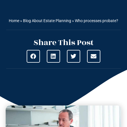
Home
»
Blog About Estate Planning
»
Who processes probate?
Share This Post