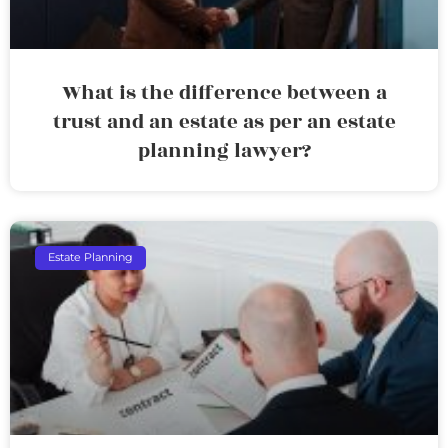
What is the difference between a
trust and an estate as per an estate
planning lawyer?
Estate Planning