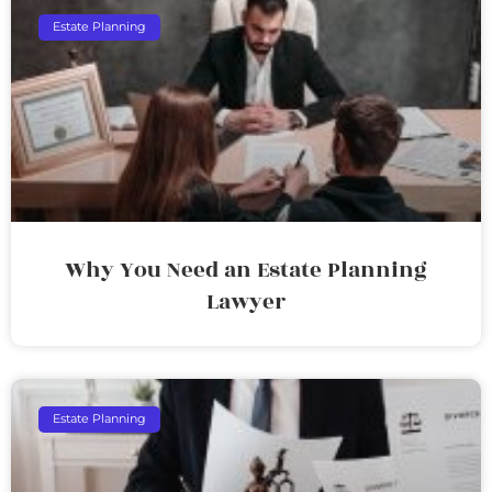
Estate Planning
Why You Need an Estate Planning
Lawyer
Estate Planning