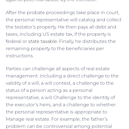
After the probate proceedings take place in court,
the personal representative will catalog and collect
the testator’s property. He then pays all debt and
taxes, including US estate tax, if the property is
federal or
state taxable
. Finally, he distributes the
remaining property to the beneficiaries per
instructions.
Parties can challenge all aspects of real estate
management. Including a direct challenge to the
validity of a will, a will contest, a challenge to the
status of a person acting as a personal
representative, a will Challenge to the identity of
the executor’s heirs, and a challenge to whether
the personal representative is appropriate to
Manage real estate. For example, the father’s
problem can be controversial among potential