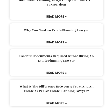
Tax Burden?
READ MORE »
Why You Need An Estate Planning Lawyer
READ MORE »
Essential Documents Required Before Hiring An
Estate Planning Lawyer
READ MORE »
What Is The Difference Between A Trust And An
Estate As Per An Estate Planning Lawyer?
READ MORE »