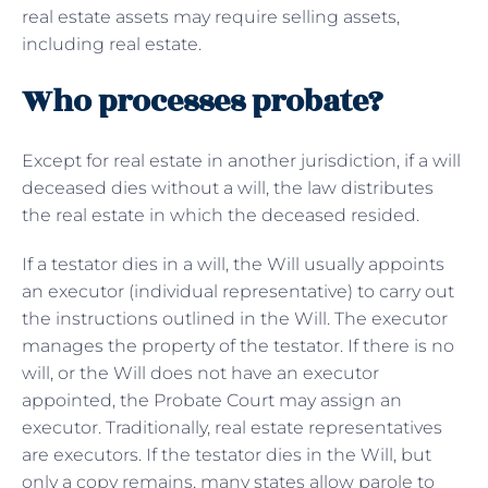
real estate assets may require selling assets,
including real estate.
Who processes probate?
Except for real estate in another jurisdiction, if a will
deceased dies without a will, the law distributes
the real estate in which the deceased resided.
If a testator dies in a will, the Will usually appoints
an executor (individual representative) to carry out
the instructions outlined in the Will. The executor
manages the property of the testator. If there is no
will, or the Will does not have an executor
appointed, the Probate Court may assign an
executor. Traditionally, real estate representatives
are executors. If the testator dies in the Will, but
only a copy remains, many states allow parole to