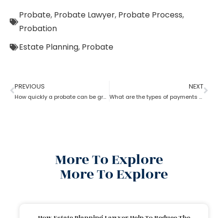
Probate
,
Probate Lawyer
,
Probate Process
,
Probation
Estate Planning
,
Probate
PREVIOUS
NEXT
How quickly a probate can be granted?
What are the types of payments to pay a probate lawyer?
More To Explore
More To Explore
How Estate Planning Lawyer Help To Reduce The