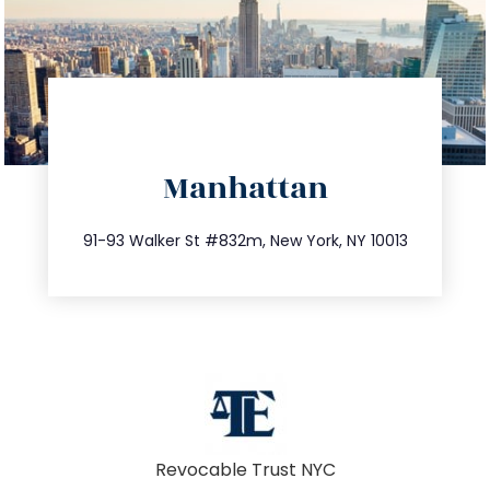
directions
Manhattan
info@trustsandestate.com
212.404.7681
91-93 Walker St #832m, New York, NY 10013
Revocable Trust NYC