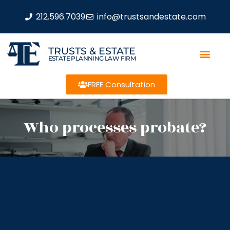
212.596.7039
info@trustsandestate.com
TRUSTS & ESTATE
ESTATE PLANNING LAW FIRM
FREE Consultation
Who processes probate?