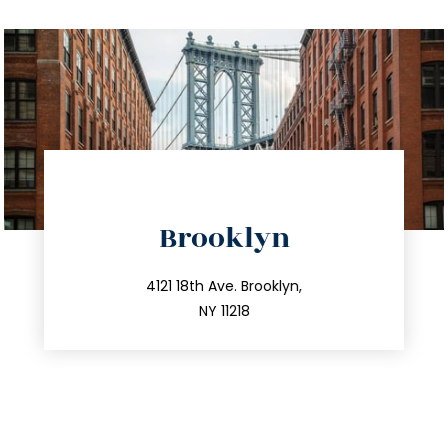
directions
Brooklyn
info@trustsandestate.com
212.596.7039
4121 18th Ave. Brooklyn,
NY 11218