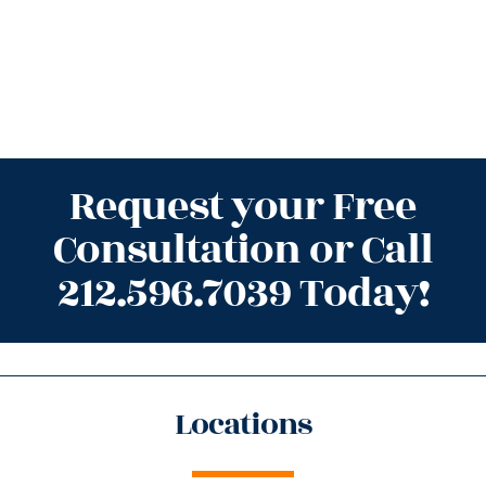
Request your Free
Consultation or Call
212.596.7039 Today!
Locations