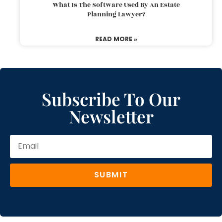
What Is The Software Used By An Estate
Planning Lawyer?
READ MORE »
Subscribe To Our
Newsletter
SUBMIT