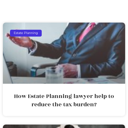
Estate Planning
How Estate Planning lawyer help to
reduce the tax burden?