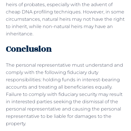
heirs of probates, especially with the advent of
cheap DNA profiling techniques. However, in some
circumstances, natural heirs may not have the right
to inherit, while non-natural heirs may have an
inheritance.
Conclusion
The personal representative must understand and
comply with the following fiduciary duty
responsibilities: holding funds in interest-bearing
accounts and treating all beneficiaries equally.
Failure to comply with fiduciary security may result
in interested parties seeking the dismissal of the
personal representative and causing the personal
representative to be liable for damages to the
property.