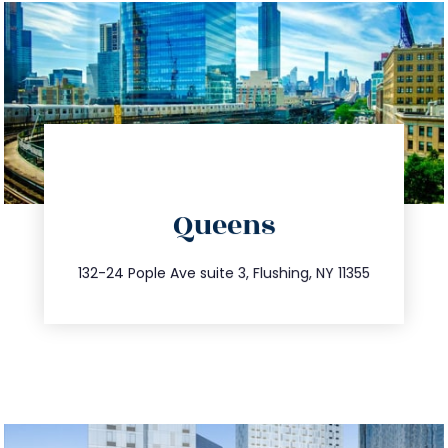
directions
Queens
info@trustsandestate.com
347.809.5539
132-24 Pople Ave suite 3, Flushing, NY 11355