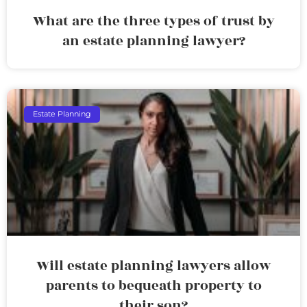
What are the three types of trust by
an estate planning lawyer?
Estate Planning
Will estate planning lawyers allow
parents to bequeath property to
their son?