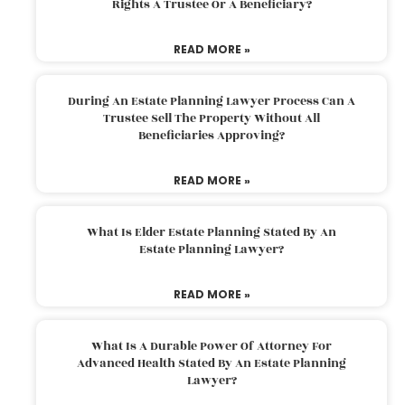
Rights A Trustee Or A Beneficiary?
READ MORE »
During An Estate Planning Lawyer Process Can A
Trustee Sell The Property Without All
Beneficiaries Approving?
READ MORE »
What Is Elder Estate Planning Stated By An
Estate Planning Lawyer?
READ MORE »
What Is A Durable Power Of Attorney For
Advanced Health Stated By An Estate Planning
Lawyer?