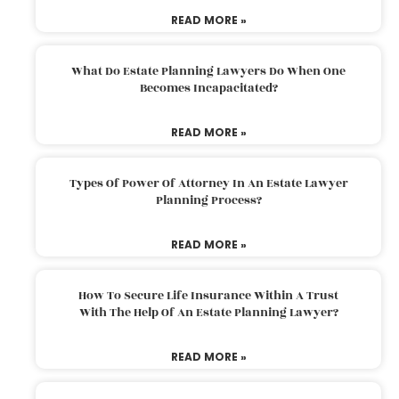
READ MORE »
What Do Estate Planning Lawyers Do When One
Becomes Incapacitated?
READ MORE »
Types Of Power Of Attorney In An Estate Lawyer
Planning Process?
READ MORE »
How To Secure Life Insurance Within A Trust
With The Help Of An Estate Planning Lawyer?
READ MORE »