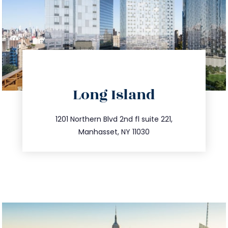
directions
Long Island
info@trustsandestate.com
516.693.9363
1201 Northern Blvd 2nd fl suite 221,
Manhasset, NY 11030