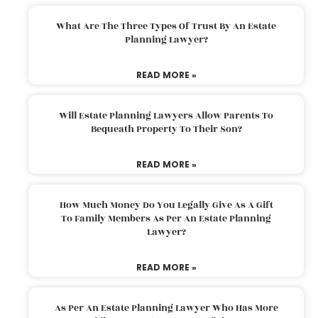
What Are The Three Types Of Trust By An Estate
Planning Lawyer?
READ MORE »
Will Estate Planning Lawyers Allow Parents To
Bequeath Property To Their Son?
READ MORE »
How Much Money Do You Legally Give As A Gift
To Family Members As Per An Estate Planning
Lawyer?
READ MORE »
As Per An Estate Planning Lawyer Who Has More