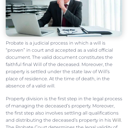
Probate is a judicial process in which a will is
“proven” in court and accepted as a valid official
document. The valid document constitutes the
faithful final Will of the deceased. Moreover, the
property is settled under the state law of Will’s
place of residence. At the time of death, in the
absence of a valid will.
Property division is the first step in the legal process
of managing the deceased’s property. Moreover,
the first step also involves settling all qualifications
and distributing the deceased’s property in his
Will
.
The Probate Court determines the legal validity of