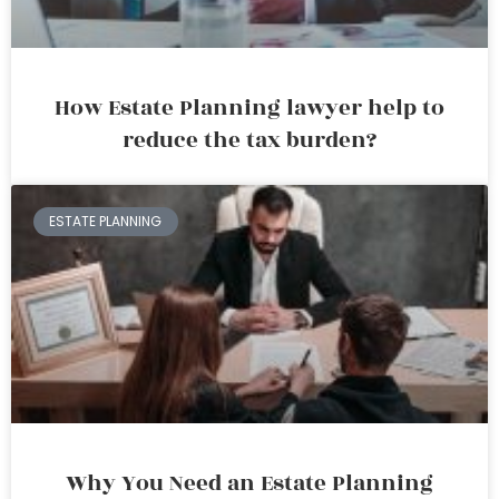
How Estate Planning lawyer help to
reduce the tax burden?
ESTATE PLANNING
Why You Need an Estate Planning