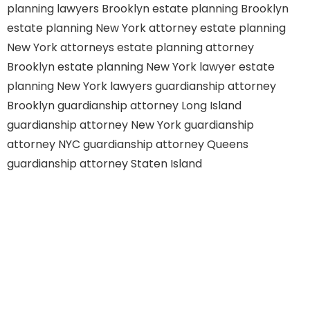
planning lawyers Brooklyn
estate planning Brooklyn
estate planning New York attorney
estate planning
New York attorneys
estate planning attorney
Brooklyn
estate planning New York lawyer
estate
planning New York lawyers
guardianship attorney
Brooklyn
guardianship attorney Long Island
guardianship attorney New York
guardianship
attorney NYC
guardianship attorney Queens
guardianship attorney Staten Island