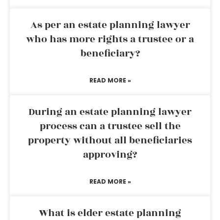
As per an estate planning lawyer
who has more rights a trustee or a
beneficiary?
READ MORE »
During an estate planning lawyer
process can a trustee sell the
property without all beneficiaries
approving?
READ MORE »
What is elder estate planning