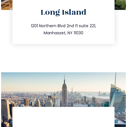
directions
Long Island
info@trustsandestate.com
516.693.9363
1201 Northern Blvd 2nd fl suite 221,
Manhasset, NY 11030
directions