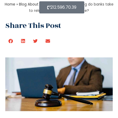
Home
»
Blog About Estate Planning
»
How long do banks take
212.596.70.39
to release money after probate?
Share This Post