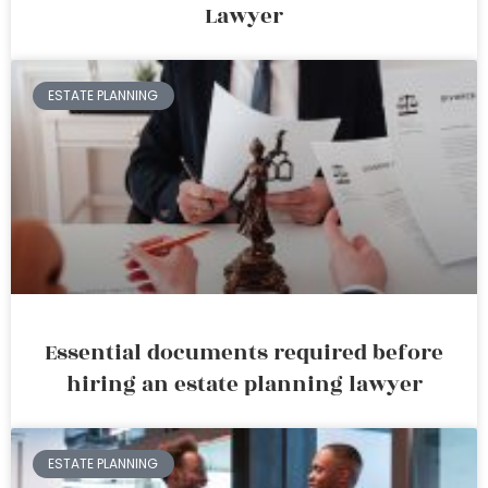
Lawyer
ESTATE PLANNING
Essential documents required before
hiring an estate planning lawyer
ESTATE PLANNING