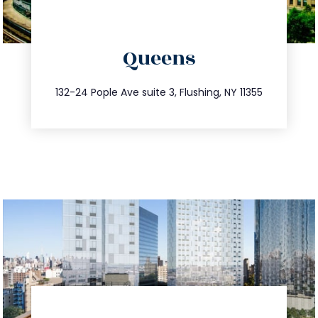
directions
Queens
info@trustsandestate.com
347.809.5539
132-24 Pople Ave suite 3, Flushing, NY 11355