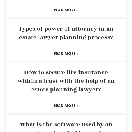
READ MORE »
Types of power of attorney in an
estate lawyer planning process?
READ MORE »
How to secure life insurance
within a trust with the help of an
estate planning lawyer?
READ MORE »
What is the software used by an