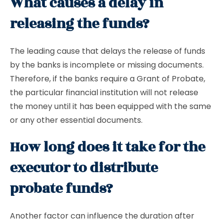
What causes a delay in
releasing the funds?
The leading cause that delays the release of funds
by the banks is incomplete or missing documents.
Therefore, if the banks require a Grant of Probate,
the particular financial institution will not release
the money until it has been equipped with the same
or any other essential documents.
How long does it take for the
executor to distribute
probate funds?
Another factor can influence the duration after