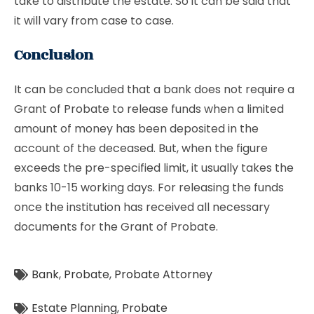
take to distribute the estate. So it can be said that
it will vary from case to case.
Conclusion
It can be concluded that a bank does not require a
Grant of Probate to release funds when a limited
amount of money has been deposited in the
account of the deceased. But, when the figure
exceeds the pre-specified limit, it usually takes the
banks 10-15 working days. For releasing the funds
once the institution has received all necessary
documents for the Grant of Probate.
Bank
,
Probate
,
Probate Attorney
Estate Planning
,
Probate