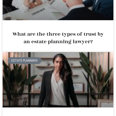
What are the three types of trust by
an estate planning lawyer?
ESTATE PLANNING