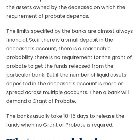
the assets owned by the deceased on which the
requirement of probate depends.
The limits specified by the banks are almost always
financial. So, if there is a small deposit in the
deceased’s account, there is a reasonable
probability there is no requirement for the grant of
probate to get the funds released from the
particular bank. But if the number of liquid assets
deposited in the deceased’s account is more or
spread across multiple accounts. Then a bank will
demand a Grant of Probate.
The banks usually take 10-15 days to release the
funds when no Grant of Probate is required.