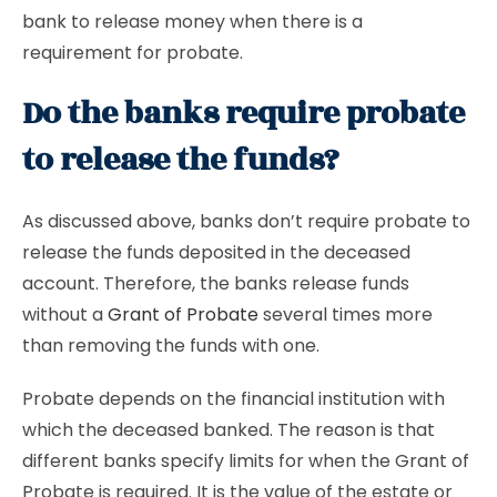
bank to release money when there is a
requirement for probate.
Do the banks require probate
to release the funds?
As discussed above, banks don’t require probate to
release the funds deposited in the deceased
account. Therefore, the banks release funds
without a
Grant of Probate
several times more
than removing the funds with one.
Probate depends on the financial institution with
which the deceased banked. The reason is that
different banks specify limits for when the Grant of
Probate is required. It is the value of the estate or