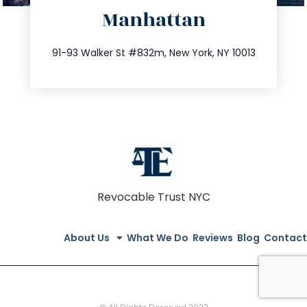
Manhattan
info@trustsandestate.com
212.404.7681
91-93 Walker St #832m, New York, NY 10013
Revocable Trust NYC
About Us
What We Do
Reviews
Blog
Contact