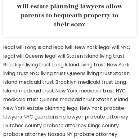
Will estate planning lawyers allow
parents to bequeath property to
their son?
legal will Long Island
lega lwill New York
legal will NYC
legal will Queens
legal will Staten Island
living trust
Brooklyn
living trust Long Island
living trust New York
living trust NYC
living trust Queens
living trust Staten
Island
medicaid trust Brooklyn
medicaid trust Long
Island
medicaid trust New York
medicaid trust NYC
medicaid trust Queens
medicaid trust Staten Island
New York estate planning legal
New York probate
lawyers
NYC guardianship lawyer
probate attorney
Dutches county
probate attorney Kings county
probate attorney Nassau NY
probate attorney