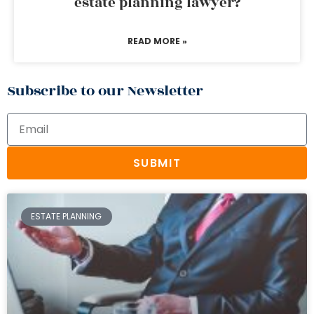
estate planning lawyer?
READ MORE »
Subscribe to our Newsletter
SUBMIT
ESTATE PLANNING