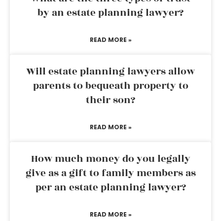
by an estate planning lawyer?
READ MORE »
Will estate planning lawyers allow
parents to bequeath property to
their son?
READ MORE »
How much money do you legally
give as a gift to family members as
per an estate planning lawyer?
READ MORE »