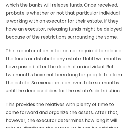
which the banks will release funds. Once received,
probate is whether or not that particular individual
is working with an executor for their estate. If they
have an
executor
, releasing funds might be delayed
because of the restrictions surrounding the same.
The executor of an estate is not required to release
the funds or distribute any estate. Until two months
have passed after the death of an individual. But
two months have not been long for people to claim
the estate. So executors can even take six months
until the deceased dies for the estate’s distribution.
This provides the relatives with plenty of time to
come forward and organize the assets. After that,
however, the executor determines how long it will