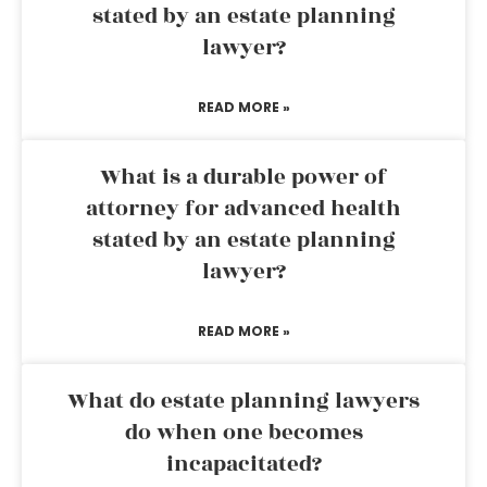
stated by an estate planning
lawyer?
READ MORE »
What is a durable power of
attorney for advanced health
stated by an estate planning
lawyer?
READ MORE »
What do estate planning lawyers
do when one becomes
incapacitated?