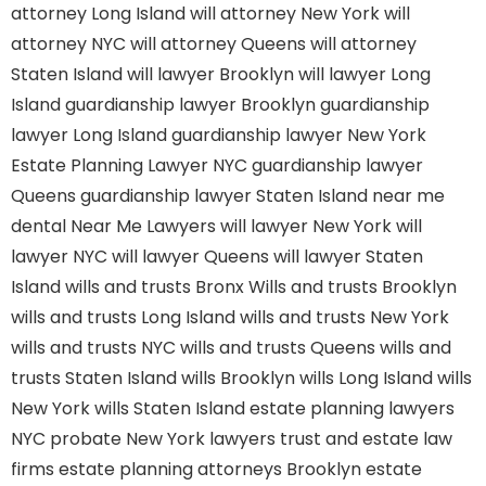
attorney Long Island
will attorney New York
will
attorney NYC
will attorney Queens
will attorney
Staten Island
will lawyer Brooklyn
will lawyer Long
Island
guardianship lawyer Brooklyn
guardianship
lawyer Long Island
guardianship lawyer New York
Estate Planning Lawyer NYC
guardianship lawyer
Queens
guardianship lawyer Staten Island
near me
dental
Near Me Lawyers
will lawyer New York
will
lawyer NYC
will lawyer Queens
will lawyer Staten
Island
wills and trusts Bronx
Wills and trusts Brooklyn
wills and trusts Long Island
wills and trusts New York
wills and trusts NYC
wills and trusts Queens
wills and
trusts Staten Island
wills Brooklyn
wills Long Island
wills
New York
wills Staten Island
estate planning lawyers
NYC
probate New York lawyers
trust and estate law
firms
estate planning attorneys Brooklyn
estate