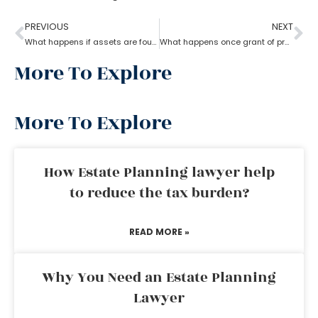
PREVIOUS
NEXT
What happens if assets are found after probate?
What happens once grant of probate has been issued?
More To Explore
More To Explore
How Estate Planning lawyer help
to reduce the tax burden?
READ MORE »
Why You Need an Estate Planning
Lawyer