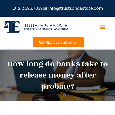
212.596.7039
info@trustsandestate.com
TRUSTS & ESTATE
ESTATE PLANNING LAW FIRM
FREE Consultation
How long do banks take to
release money after
probate?