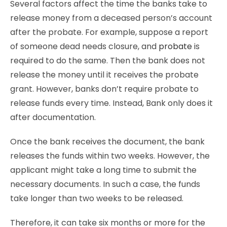
Several factors affect the time the banks take to
release money from a deceased person’s account
after the probate. For example, suppose a report
of someone dead needs closure, and
probate
is
required to do the same. Then the bank does not
release the money until it receives the probate
grant. However, banks don’t require probate to
release funds every time. Instead, Bank only does it
after documentation.
Once the bank receives the document, the bank
releases the funds within two weeks. However, the
applicant might take a long time to submit the
necessary documents. In such a case, the funds
take longer than two weeks to be released.
Therefore, it can take six months or more for the