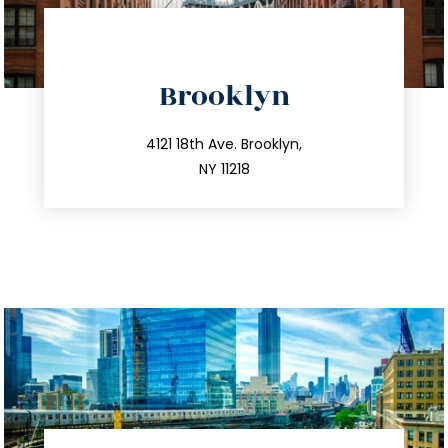
directions
Brooklyn
info@trustsandestate.com
212.596.7039
4121 18th Ave. Brooklyn,
NY 11218