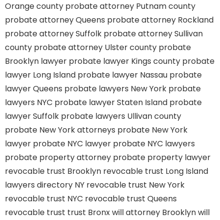
Orange county
probate attorney Putnam county
probate attorney Queens
probate attorney Rockland
probate attorney Suffolk
probate attorney Sullivan
county
probate attorney Ulster county
probate
Brooklyn lawyer
probate lawyer Kings county
probate
lawyer Long Island
probate lawyer Nassau
probate
lawyer Queens
probate lawyers New York
probate
lawyers NYC
probate lawyer Staten Island
probate
lawyer Suffolk
probate lawyers Ullivan county
probate New York attorneys
probate New York
lawyer
probate NYC lawyer
probate NYC lawyers
probate property attorney
probate property lawyer
revocable trust Brooklyn
revocable trust Long Island
lawyers directory NY
revocable trust New York
revocable trust NYC
revocable trust Queens
revocable trust
trust Bronx
will attorney Brooklyn
will