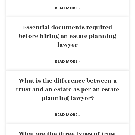
READ MORE »
Essential documents required
before hiring an estate planning
lawyer
READ MORE »
What is the difference between a
trust and an estate as per an estate
planning lawyer?
READ MORE »
What are the three types of trust