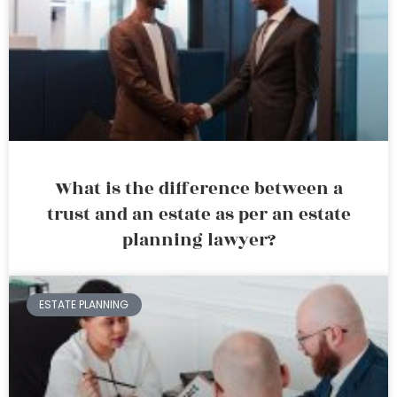
What is the difference between a
trust and an estate as per an estate
planning lawyer?
ESTATE PLANNING