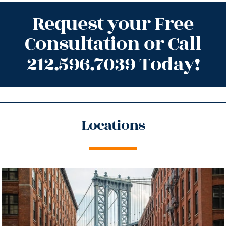
Request your Free
Consultation or Call
212.596.7039 Today!
Locations