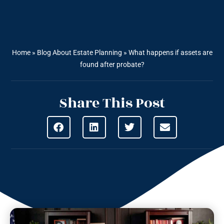
Home
»
Blog About Estate Planning
»
What happens if assets are
found after probate?
Share This Post