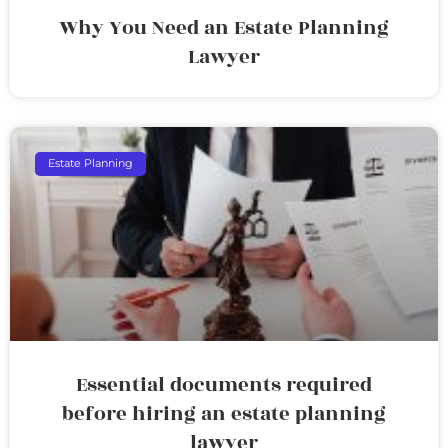
Why You Need an Estate Planning
Lawyer
Estate Planning
Essential documents required
before hiring an estate planning
lawyer