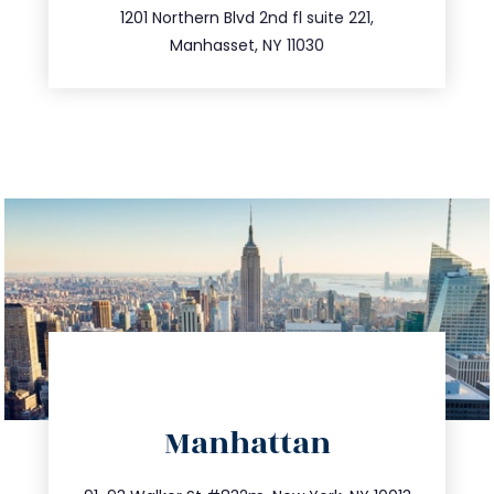
516.693.9363
1201 Northern Blvd 2nd fl suite 221,
Manhasset, NY 11030
directions
Manhattan
info@trustsandestate.com
212.404.7681