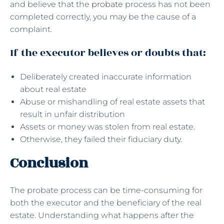
and believe that the
probate
process has not been
completed correctly, you may be the cause of a
complaint.
If the executor believes or doubts that:
Deliberately created inaccurate information
about real estate
Abuse or mishandling of real estate assets that
result in unfair distribution
Assets or money was stolen from real estate.
Otherwise, they failed their fiduciary duty.
Conclusion
The probate process can be time-consuming for
both the executor and the beneficiary of the real
estate. Understanding what happens after the