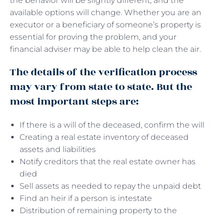
the behavior will be slightly different, and the
available options will change. Whether you are an
executor or a beneficiary of someone’s property is
essential for proving the problem, and your
financial adviser may be able to help clean the air.
The details of the verification process
may vary from state to state. But the
most important steps are:
If there is a will of the deceased, confirm the will
Creating a real estate inventory of deceased
assets and liabilities
Notify creditors that the real estate owner has
died
Sell ​​assets as needed to repay the unpaid debt
Find an heir if a person is intestate
Distribution of remaining property to the