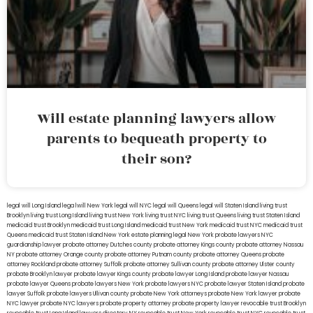
Will estate planning lawyers allow
parents to bequeath property to
their son?
legal will Long Island
lega lwill New York
legal will NYC
legal will Queens
legal will Staten Island
living trust
Brooklyn
living trust Long Island
living trust New York
living trust NYC
living trust Queens
living trust Staten Island
medicaid trust Brooklyn
medicaid trust Long Island
medicaid trust New York
medicaid trust NYC
medicaid trust
Queens
medicaid trust Staten Island
New York estate planning legal
New York probate lawyers
NYC
guardianship lawyer
probate attorney Dutches county
probate attorney Kings county
probate attorney Nassau
NY
probate attorney Orange county
probate attorney Putnam county
probate attorney Queens
probate
attorney Rockland
probate attorney Suffolk
probate attorney Sullivan county
probate attorney Ulster county
probate Brooklyn lawyer
probate lawyer Kings county
probate lawyer Long Island
probate lawyer Nassau
probate lawyer Queens
probate lawyers New York
probate lawyers NYC
probate lawyer Staten Island
probate
lawyer Suffolk
probate lawyers Ullivan county
probate New York attorneys
probate New York lawyer
probate
NYC lawyer
probate NYC lawyers
probate property attorney
probate property lawyer
revocable trust Brooklyn