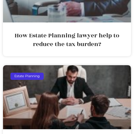
How Estate Planning lawyer help to
reduce the tax burden?
Estate Planning