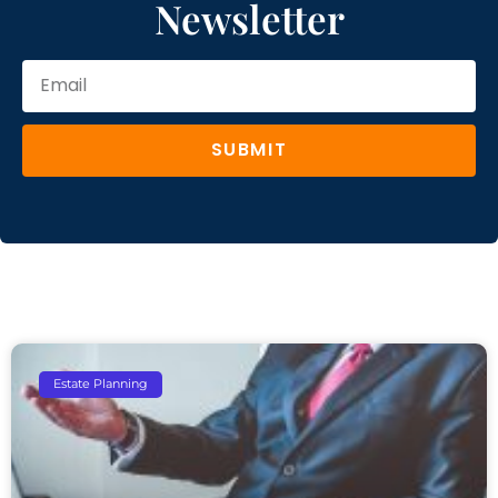
Newsletter
SUBMIT
Estate Planning