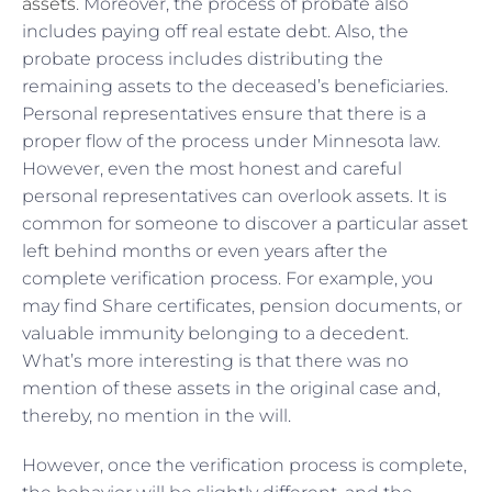
assets
. Moreover, the process of probate also
includes paying off real estate debt. Also, the
probate process includes distributing the
remaining assets to the deceased’s beneficiaries.
Personal representatives ensure that there is a
proper flow of the process under Minnesota law.
However, even the most honest and careful
personal representatives can overlook assets. It is
common for someone to discover a particular asset
left behind months or even years after the
complete verification process. For example, you
may find Share certificates, pension documents, or
valuable immunity belonging to a decedent.
What’s more interesting is that there was no
mention of these assets in the original case and,
thereby, no mention in the will.
However, once the verification process is complete,