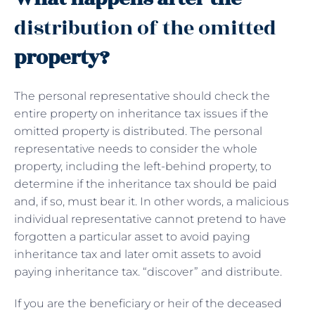
distribution of the omitted
property?
The personal representative should check the
entire property on inheritance tax issues if the
omitted property is distributed. The personal
representative needs to consider the whole
property, including the left-behind property, to
determine if the inheritance tax should be paid
and, if so, must bear it. In other words, a malicious
individual representative cannot pretend to have
forgotten a particular asset to avoid paying
inheritance tax and later omit assets to avoid
paying inheritance tax. “discover” and distribute.
If you are the beneficiary or heir of the deceased