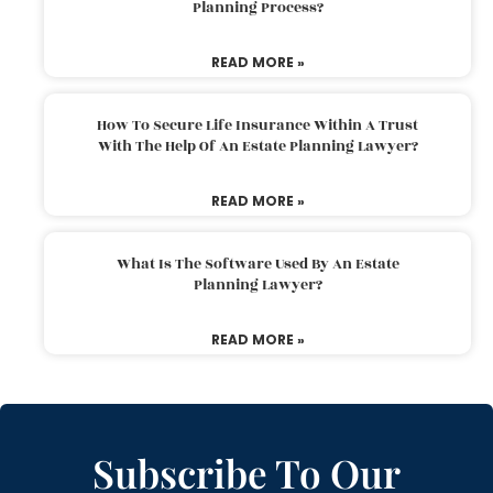
Planning Process?
READ MORE »
How To Secure Life Insurance Within A Trust
With The Help Of An Estate Planning Lawyer?
READ MORE »
What Is The Software Used By An Estate
Planning Lawyer?
READ MORE »
Subscribe To Our