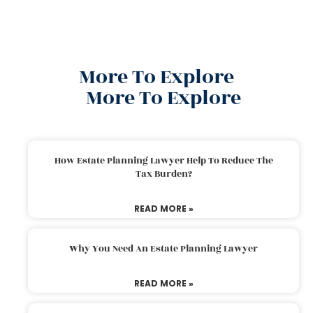
More To Explore
More To Explore
How Estate Planning Lawyer Help To Reduce The
Tax Burden?
READ MORE »
Why You Need An Estate Planning Lawyer
READ MORE »