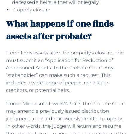
deceased’s heirs, either will or legally
Property closure
What happens if one finds
assets after probate?
If one finds assets after the property’s closure, one
must submit an “Application for Reduction of
Abandoned Assets” to the Probate Court. Any
“stakeholder” can make such a request. This
includes a wide range of people, real estate
creditors, or potential heirs.
Under Minnesota Law 524.3-413, the
Probate Court
may amend a previously issued distribution
judgment to include previously omitted property.
In other words, the judge will return and resume
the prosecution case and use the assets to pay the