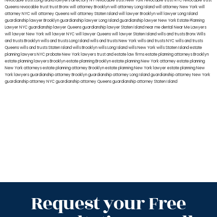
revocable trust Long Island
lawyers directory NY
revocable trust New York
revocable trust NYC
revocable trust
Queens
revocable trust
trust Bronx
will attorney Brooklyn
will attorney Long Island
will attorney New York
will
attorney NYC
will attorney Queens
will attorney Staten Island
will lawyer Brooklyn
will lawyer Long Island
guardianship lawyer Brooklyn
guardianship lawyer Long Island
guardianship lawyer New York
Estate Planning
Lawyer NYC
guardianship lawyer Queens
guardianship lawyer Staten Island
near me dental
Near Me Lawyers
will lawyer New York
will lawyer NYC
will lawyer Queens
will lawyer Staten Island
wills and trusts Bronx
Wills
and trusts Brooklyn
wills and trusts Long Island
wills and trusts New York
wills and trusts NYC
wills and trusts
Queens
wills and trusts Staten Island
wills Brooklyn
wills Long Island
wills New York
wills Staten Island
estate
planning lawyers NYC
probate New York lawyers
trust and estate law firms
estate planning attorneys Brooklyn
estate planning lawyers Brooklyn
estate planning Brooklyn
estate planning New York attorney
estate planning
New York attorneys
estate planning attorney Brooklyn
estate planning New York lawyer
estate planning New
York lawyers
guardianship attorney Brooklyn
guardianship attorney Long Island
guardianship attorney New York
guardianship attorney NYC
guardianship attorney Queens
guardianship attorney Staten Island
Request your Free