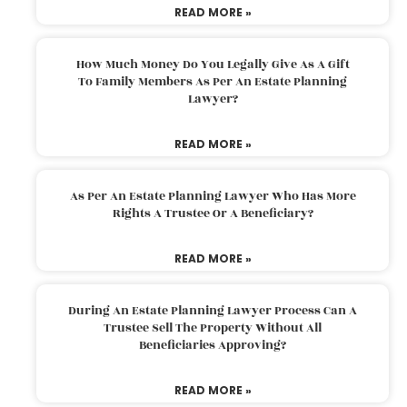
READ MORE »
How Much Money Do You Legally Give As A Gift
To Family Members As Per An Estate Planning
Lawyer?
READ MORE »
As Per An Estate Planning Lawyer Who Has More
Rights A Trustee Or A Beneficiary?
READ MORE »
During An Estate Planning Lawyer Process Can A
Trustee Sell The Property Without All
Beneficiaries Approving?
READ MORE »