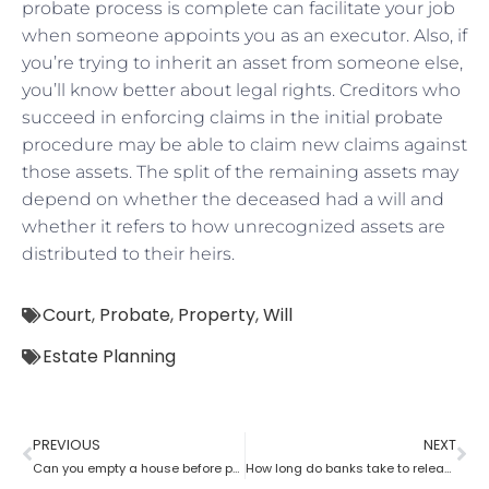
probate process is complete can facilitate your job
when someone appoints you as an executor. Also, if
you’re trying to inherit an asset from someone else,
you’ll know better about legal rights. Creditors who
succeed in enforcing claims in the initial probate
procedure may be able to claim new claims against
those assets. The split of the remaining assets may
depend on whether the deceased had a will and
whether it refers to how unrecognized assets are
distributed to their heirs.
Court
,
Probate
,
Property
,
Will
Estate Planning
PREVIOUS
NEXT
Can you empty a house before probate?
How long do banks take to release money after probate?