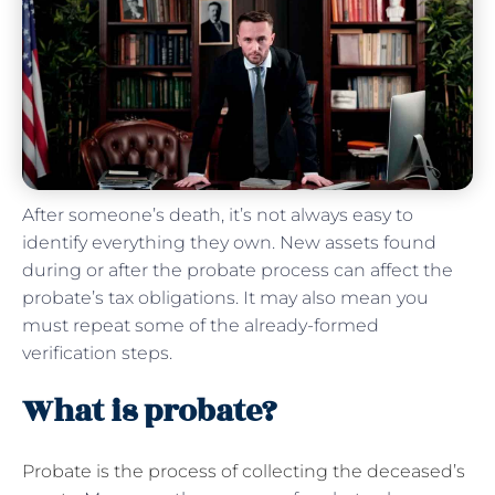
After someone’s death, it’s not always easy to
identify everything they own. New assets found
during or after the probate process can affect the
probate’s tax obligations. It may also mean you
must repeat some of the already-formed
verification steps.
What is probate?
Probate is the process of collecting the deceased’s