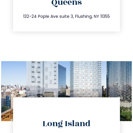
Queens
info@trustsandestate.com
347.809.5539
132-24 Pople Ave suite 3, Flushing, NY 11355
directions
Long Island
info@trustsandestate.com