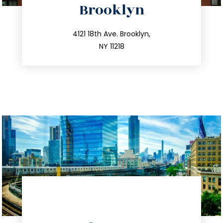
Brooklyn
info@trustsandestate.com
212.596.7039
4121 18th Ave. Brooklyn,
NY 11218
directions