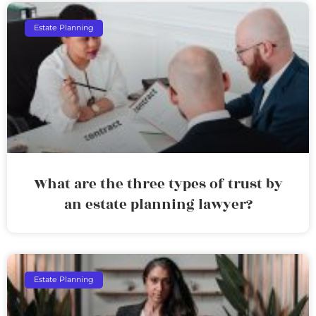
Estate Planning
What are the three types of trust by
an estate planning lawyer?
Estate Planning