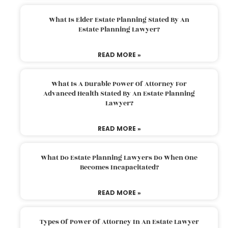
What Is Elder Estate Planning Stated By An
Estate Planning Lawyer?
READ MORE »
What Is A Durable Power Of Attorney For
Advanced Health Stated By An Estate Planning
Lawyer?
READ MORE »
What Do Estate Planning Lawyers Do When One
Becomes Incapacitated?
READ MORE »
Types Of Power Of Attorney In An Estate Lawyer