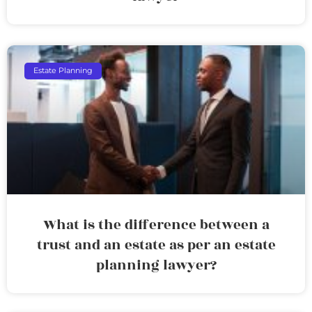
Estate Planning
What is the difference between a
trust and an estate as per an estate
planning lawyer?