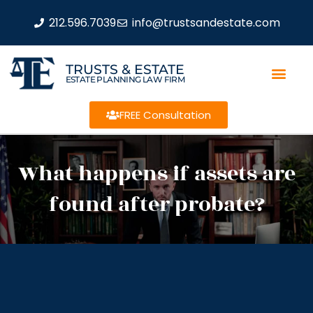
212.596.7039
info@trustsandestate.com
TRUSTS & ESTATE
ESTATE PLANNING LAW FIRM
FREE Consultation
What happens if assets are
found after probate?