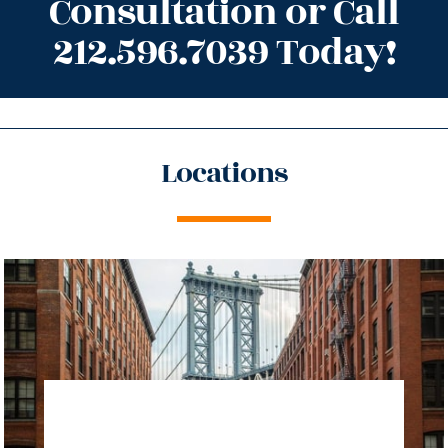
Consultation or Call
212.596.7039 Today!
Locations
directions