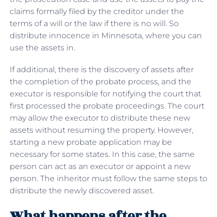
claims formally filed by the creditor under the
terms of a will or the law if there is no will. So
distribute innocence in Minnesota, where you can
use the assets in.
If additional, there is the discovery of assets after
the completion of the probate process, and the
executor is responsible for notifying the court that
first processed the probate proceedings. The court
may allow the executor to distribute these new
assets without resuming the property. However,
starting a new probate application may be
necessary for some states. In this case, the same
person can act as an executor or appoint a new
person. The inheritor must follow the same steps to
distribute the newly discovered asset.
What happens after the