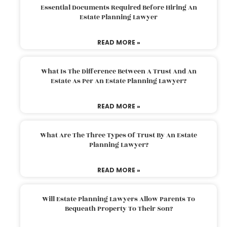
Essential Documents Required Before Hiring An
Estate Planning Lawyer
READ MORE »
What Is The Difference Between A Trust And An
Estate As Per An Estate Planning Lawyer?
READ MORE »
What Are The Three Types Of Trust By An Estate
Planning Lawyer?
READ MORE »
Will Estate Planning Lawyers Allow Parents To
Bequeath Property To Their Son?