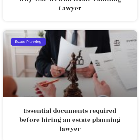
Lawyer
Estate Planning
Essential documents required
before hiring an estate planning
lawyer