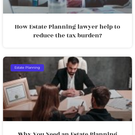
How Estate Planning lawyer help to
reduce the tax burden?
Estate Planning
Why You Need an Estate Planning