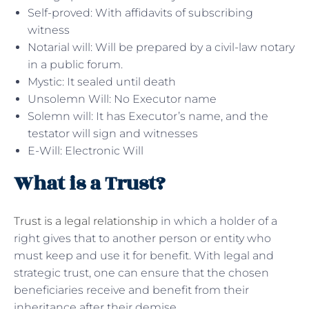
Self-proved: With affidavits of subscribing
witness
Notarial will: Will be prepared by a civil-law notary
in a public forum.
Mystic: It sealed until death
Unsolemn Will: No Executor name
Solemn will: It has Executor’s name, and the
testator will sign and witnesses
E-Will: Electronic Will
What is a Trust?
Trust is a legal relationship
in which a holder of a
right gives that to another person or entity who
must keep and use it for benefit. With legal and
strategic trust, one can ensure that the chosen
beneficiaries receive and benefit from their
inheritance after their demise.