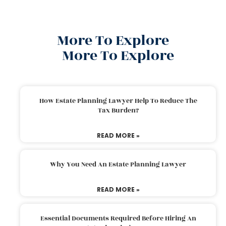
More To Explore
More To Explore
How Estate Planning Lawyer Help To Reduce The
Tax Burden?
READ MORE »
Why You Need An Estate Planning Lawyer
READ MORE »
Essential Documents Required Before Hiring An