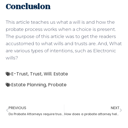
Conclusion
This article teaches us what a will is and how the
probate process works when a choice is present.
The purpose of this article was to get the readers
accustomed to what wills and trusts are. And, What
are various types of intentions, such as Electronic
wills?
E-Trust
,
Trust
,
Will. Estate
Estate Planning
,
Probate
PREVIOUS
NEXT
Do Probate Attorneys require trust, estate and will for the case?
How does a probate attorney help in differentiating whether a trust is revocable or not?