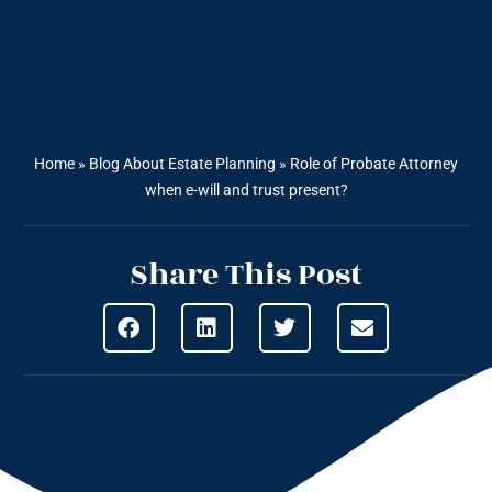
Home
»
Blog About Estate Planning
»
Role of Probate Attorney
when e-will and trust present?
Share This Post