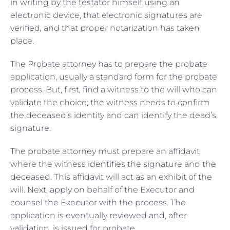
in writing by the testator himself using an
electronic device, that electronic signatures are
verified, and that proper notarization has taken
place.
The Probate attorney has to prepare the probate
application, usually a standard form for the probate
process. But, first, find a witness to the will who can
validate the choice; the witness needs to confirm
the deceased’s identity and can identify the dead’s
signature.
The probate attorney must prepare an affidavit
where the witness identifies the signature and the
deceased. This affidavit will act as an exhibit of the
will. Next, apply on behalf of the Executor and
counsel the Executor with the process. The
application is eventually reviewed and, after
validation, is issued for probate.