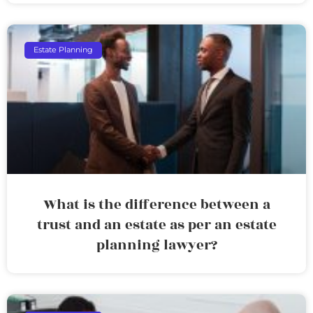
Estate Planning
What is the difference between a
trust and an estate as per an estate
planning lawyer?