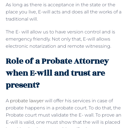
As long as there is acceptance in the state or the
place you live, E-will acts and does all the works of a
traditional will.
The E- will allow us to have version control and is
emergency friendly. Not only that, E-will allows
electronic notarization and remote witnessing.
Role of a Probate Attorney
when E-will and trust are
present?
A
probate lawyer
will offer his services in case of
probate happens in a probate court. To do that, the
Probate court must validate the E- wall. To prove an
E-will is valid, one must show that the will is placed