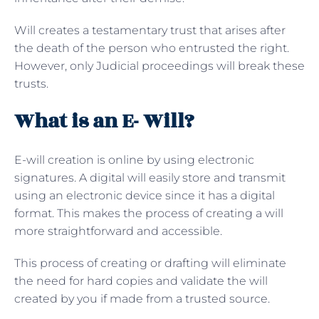
Will creates a testamentary trust that arises after
the death of the person who entrusted the right.
However, only Judicial proceedings will break these
trusts.
What is an E- Will?
E-will creation is online by using electronic
signatures. A digital will easily store and transmit
using an electronic device since it has a digital
format. This makes the process of creating a will
more straightforward and accessible.
This process of creating or drafting will eliminate
the need for hard copies and validate the will
created by you if made from a trusted source.