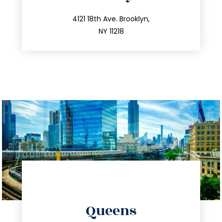
info@trustsandestate.com
212.596.7039
4121 18th Ave. Brooklyn,
NY 11218
directions
Queens
info@trustsandestate.com