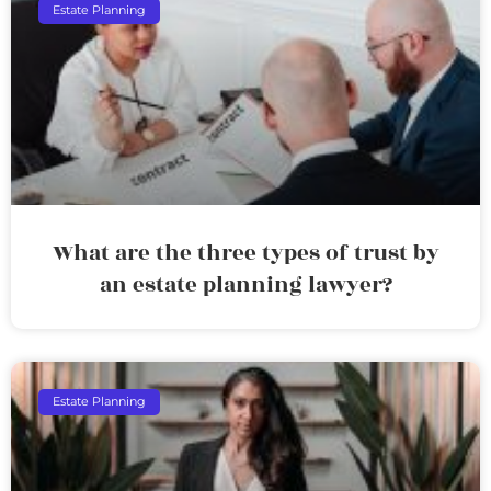
Estate Planning
What are the three types of trust by
an estate planning lawyer?
Estate Planning