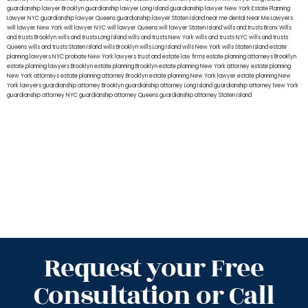
guardianship lawyer Brooklyn
guardianship lawyer Long Island
guardianship lawyer New York
Estate Planning
Lawyer NYC
guardianship lawyer Queens
guardianship lawyer Staten Island
near me dental
Near Me Lawyers
will lawyer New York
will lawyer NYC
will lawyer Queens
will lawyer Staten Island
wills and trusts Bronx
Wills
and trusts Brooklyn
wills and trusts Long Island
wills and trusts New York
wills and trusts NYC
wills and trusts
Queens
wills and trusts Staten Island
wills Brooklyn
wills Long Island
wills New York
wills Staten Island
estate
planning lawyers NYC
probate New York lawyers
trust and estate law firms
estate planning attorneys Brooklyn
estate planning lawyers Brooklyn
estate planning Brooklyn
estate planning New York attorney
estate planning
New York attorneys
estate planning attorney Brooklyn
estate planning New York lawyer
estate planning New
York lawyers
guardianship attorney Brooklyn
guardianship attorney Long Island
guardianship attorney New York
guardianship attorney NYC
guardianship attorney Queens
guardianship attorney Staten Island
Request your Free
Consultation or Call