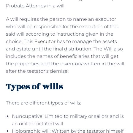
Probate Attorney in a will.
A will requires the person to name an executor
who will be responsible for the execution of the
said will according to instructions given in the
choice. This
Executor
has to manage the assets
and estate until the final distribution. The Will also
includes the names of beneficiaries that will get
the properties and the inventory written in the will
after the testator’s demise.
Types of wills
There are different types of wills:
Nuncupative: Limited to military or sailors and is
an oral or dictated will
Holographic will: Written by the testator himself