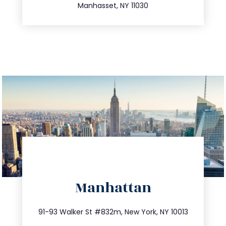
Manhasset, NY 11030
directions
Manhattan
info@trustsandestate.com
212.404.7681
91-93 Walker St #832m, New York, NY 10013