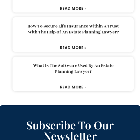
READ MORE »
How To Secure Life Insurance Within A Trust
With The Help Of An Estate Planning Lawyer?
READ MORE »
What Is The Software Used By An Estate
Planning Lawyer?
READ MORE »
Subscribe To Our
Newsletter