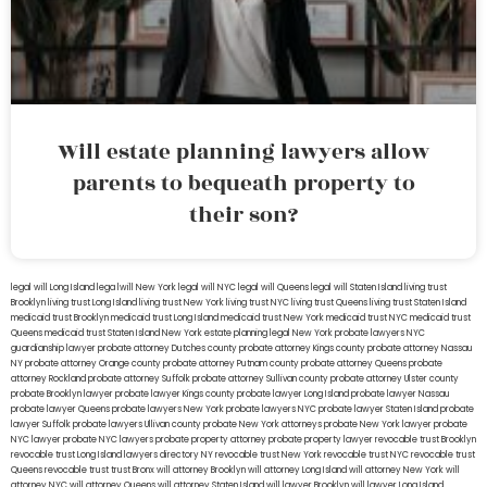
Will estate planning lawyers allow
parents to bequeath property to
their son?
legal will Long Island
lega lwill New York
legal will NYC
legal will Queens
legal will Staten Island
living trust
Brooklyn
living trust Long Island
living trust New York
living trust NYC
living trust Queens
living trust Staten Island
medicaid trust Brooklyn
medicaid trust Long Island
medicaid trust New York
medicaid trust NYC
medicaid trust
Queens
medicaid trust Staten Island
New York estate planning legal
New York probate lawyers
NYC
guardianship lawyer
probate attorney Dutches county
probate attorney Kings county
probate attorney Nassau
NY
probate attorney Orange county
probate attorney Putnam county
probate attorney Queens
probate
attorney Rockland
probate attorney Suffolk
probate attorney Sullivan county
probate attorney Ulster county
probate Brooklyn lawyer
probate lawyer Kings county
probate lawyer Long Island
probate lawyer Nassau
probate lawyer Queens
probate lawyers New York
probate lawyers NYC
probate lawyer Staten Island
probate
lawyer Suffolk
probate lawyers Ullivan county
probate New York attorneys
probate New York lawyer
probate
NYC lawyer
probate NYC lawyers
probate property attorney
probate property lawyer
revocable trust Brooklyn
revocable trust Long Island
lawyers directory NY
revocable trust New York
revocable trust NYC
revocable trust
Queens
revocable trust
trust Bronx
will attorney Brooklyn
will attorney Long Island
will attorney New York
will
attorney NYC
will attorney Queens
will attorney Staten Island
will lawyer Brooklyn
will lawyer Long Island