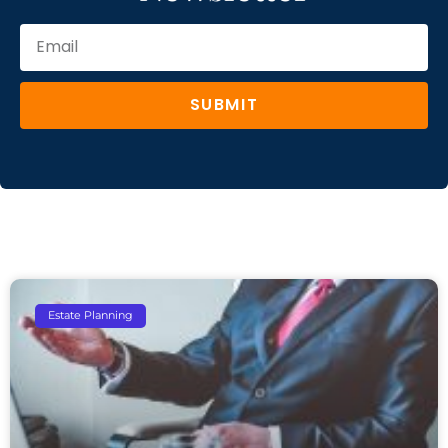
SUBMIT
Estate Planning