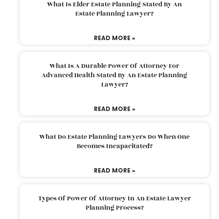
What Is Elder Estate Planning Stated By An
Estate Planning Lawyer?
READ MORE »
What Is A Durable Power Of Attorney For
Advanced Health Stated By An Estate Planning
Lawyer?
READ MORE »
What Do Estate Planning Lawyers Do When One
Becomes Incapacitated?
READ MORE »
Types Of Power Of Attorney In An Estate Lawyer
Planning Process?