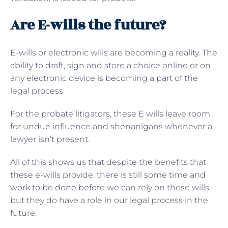
Are E-wills the future?
E-wills or electronic wills are becoming a reality. The
ability to draft, sign and store a choice online or on
any electronic device is becoming a part of the
legal process.
For the probate litigators, these E wills leave room
for undue influence and shenanigans whenever a
lawyer isn’t present.
All of this shows us that despite the benefits that
these e-wills provide, there is still some time and
work to be done before we can rely on these wills,
but they do have a role in our legal process in the
future.