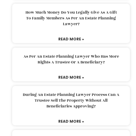
How Much Money Do You Legally Give As A Gift
To Family Members As Per An Estate Planning
Lawyer?
READ MORE »
As Per An Estate Planning Lawyer Who Has More
Rights A Trustee Or A Beneficiary?
READ MORE »
During An Estate Planning Lawyer Process Can A
Trustee Sell The Property Without All
Beneficiaries Approving?
READ MORE »