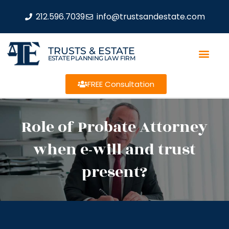
212.596.7039
info@trustsandestate.com
TRUSTS & ESTATE
ESTATE PLANNING LAW FIRM
FREE Consultation
Role of Probate Attorney
when e-will and trust
present?