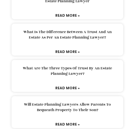
Estate Planning Lawyer
READ MORE »
What Is The Difference Between A Trust And An
Estate As Per An Estate Planning Lawyer?
READ MORE »
What Are The Three Types Of Trust By An Estate
Planning Lawyer?
READ MORE »
Will Estate Planning Lawyers Allow Parents To
Bequeath Property To Their Son?
READ MORE »