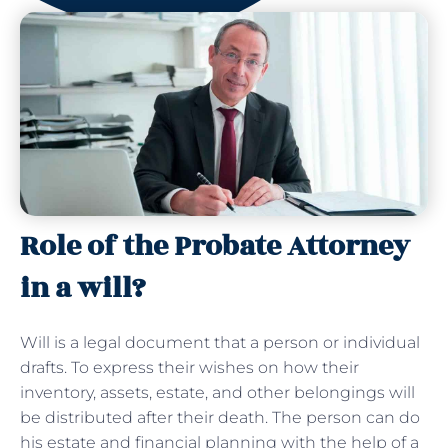
Role of the Probate Attorney
in a will?
Will is a legal document that a person or individual
drafts. To express their wishes on how their
inventory, assets, estate, and other belongings will
be distributed after their death. The person can do
his estate and financial planning with the help of a