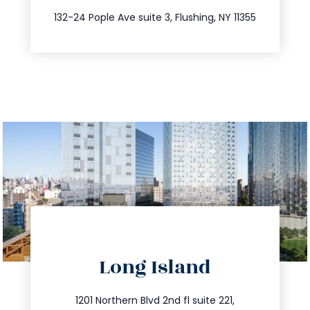
347.809.5539
132-24 Pople Ave suite 3, Flushing, NY 11355
directions
Long Island
info@trustsandestate.com
516.693.9363
1201 Northern Blvd 2nd fl suite 221,