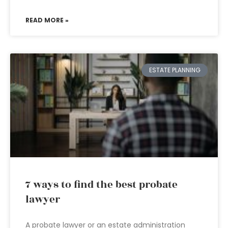
READ MORE »
ESTATE PLANNING
7 ways to find the best probate
lawyer
A probate lawyer or an estate administration