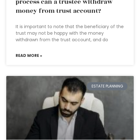
process can a trustee withdraw
money from trust account?
It is important to note that the beneficiary of the
trust may not be happy with the money
withdrawn from the trust account, and do
READ MORE »
ESTATE PLANNING