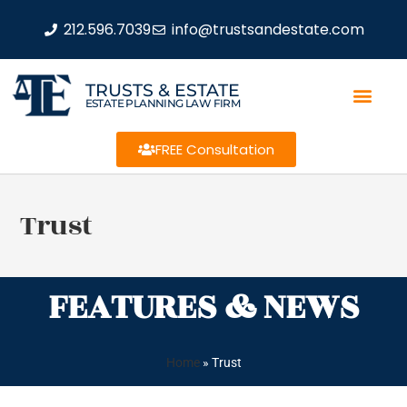
212.596.7039
info@trustsandestate.com
TRUSTS & ESTATE
ESTATE PLANNING LAW FIRM
FREE Consultation
Trust
FEATURES & NEWS
Home
»
Trust