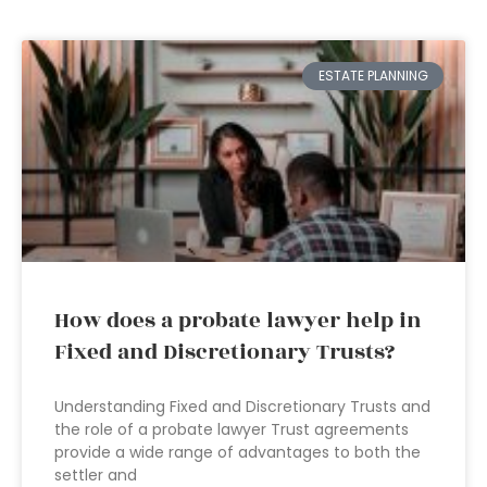
ESTATE PLANNING
How does a probate lawyer help in
Fixed and Discretionary Trusts?
Understanding Fixed and Discretionary Trusts and
the role of a probate lawyer Trust agreements
provide a wide range of advantages to both the
settler and