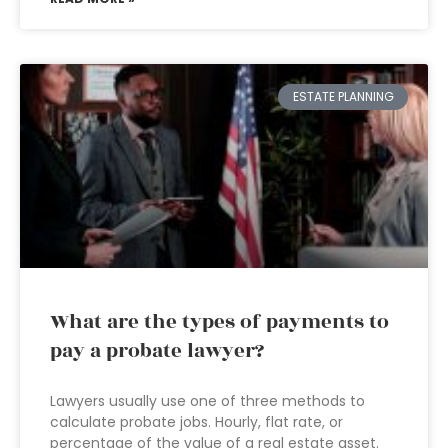
ESTATE PLANNING
What are the types of payments to
pay a probate lawyer?
Lawyers usually use one of three methods to
calculate probate jobs. Hourly, flat rate, or
percentage of the value of a real estate asset.