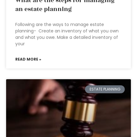
What are the steps for managing
an estate planning
Following are the ways to manage estate
planning- Create an inventory of what you own
and what you owe. Make a detailed inventory of
your
READ MORE »
ESTATE PLANNING