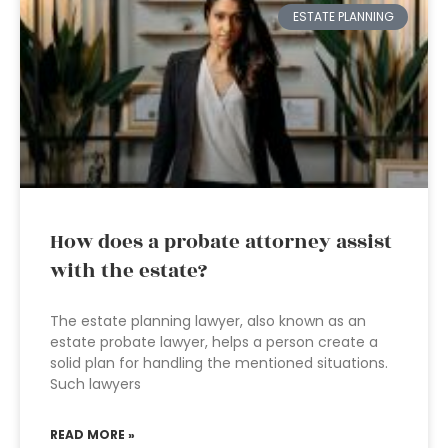
ESTATE PLANNING
How does a probate attorney assist
with the estate?
The estate planning lawyer, also known as an
estate probate lawyer, helps a person create a
solid plan for handling the mentioned situations.
Such lawyers
READ MORE »