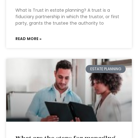
What is Trust in estate planning? A trust is a
fiduciary partnership in which the trustor, or first
party, grants the trustee the authority to
READ MORE »
ESTATE PLANNING