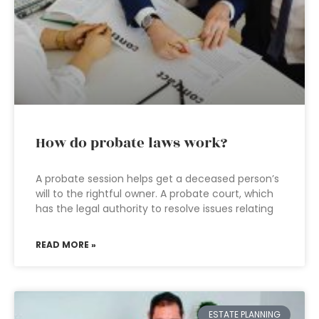
How do probate laws work?
A probate session helps get a deceased person’s
will to the rightful owner. A probate court, which
has the legal authority to resolve issues relating
READ MORE »
ESTATE PLANNING