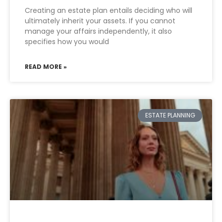
Creating an estate plan entails deciding who will
ultimately inherit your assets. If you cannot
manage your affairs independently, it also
specifies how you would
READ MORE »
ESTATE PLANNING