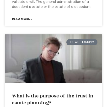
validate a will. The general administration of a
decedent’s estate or the estate of a decedent
READ MORE »
ESTATE PLANNING
What is the purpose of the trust in
estate planning?