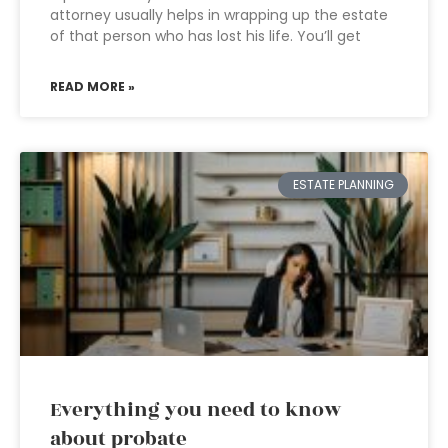
attorney usually helps in wrapping up the estate
of that person who has lost his life. You’ll get
READ MORE »
ESTATE PLANNING
Everything you need to know
about probate