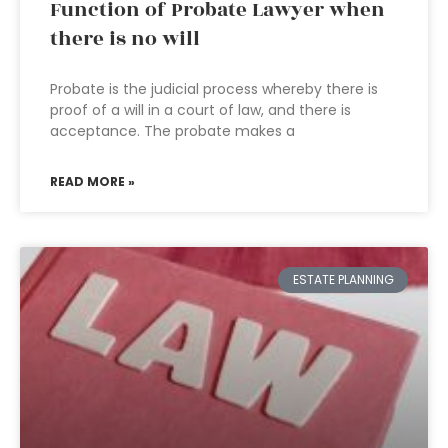
Function of Probate Lawyer when
there is no will
Probate is the judicial process whereby there is
proof of a will in a court of law, and there is
acceptance. The probate makes a
READ MORE »
ESTATE PLANNING