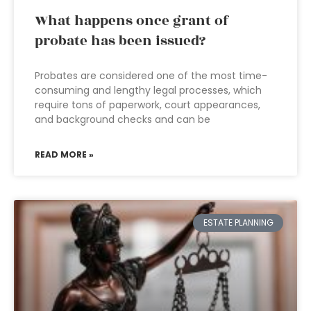
What happens once grant of
probate has been issued?
Probates are considered one of the most time-
consuming and lengthy legal processes, which
require tons of paperwork, court appearances,
and background checks and can be
READ MORE »
ESTATE PLANNING