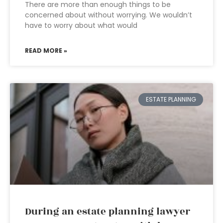
There are more than enough things to be
concerned about without worrying. We wouldn’t
have to worry about what would
READ MORE »
ESTATE PLANNING
During an estate planning lawyer