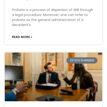
Probate is a process of dispersion of Will through
a legal procedure. Moreover, one can refer to
probate as the general administration of a
decedent’s
READ MORE »
ESTATE PLANNING