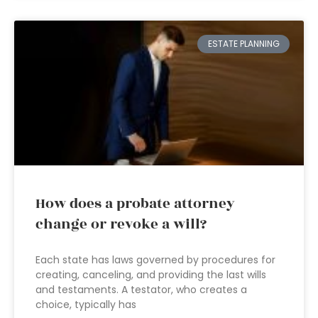
ESTATE PLANNING
How does a probate attorney
change or revoke a will?
Each state has laws governed by procedures for
creating, canceling, and providing the last wills
and testaments. A testator, who creates a
choice, typically has