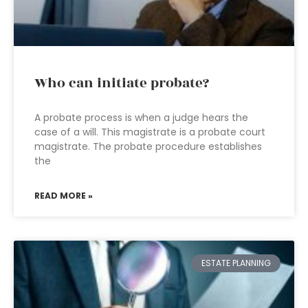
Who can initiate probate?
A probate process is when a judge hears the
case of a will. This magistrate is a probate court
magistrate. The probate procedure establishes
the
READ MORE »
ESTATE PLANNING