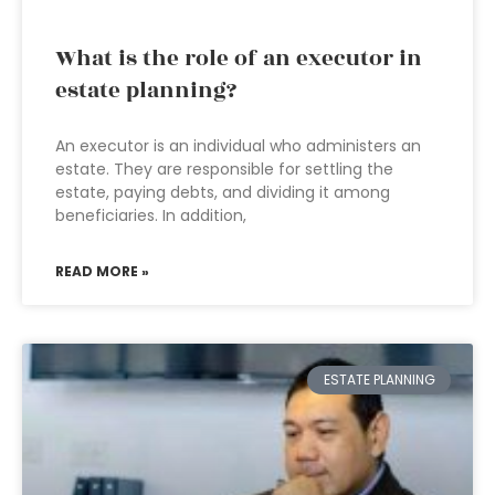
What is the role of an executor in
estate planning?
An executor is an individual who administers an
estate. They are responsible for settling the
estate, paying debts, and dividing it among
beneficiaries. In addition,
READ MORE »
ESTATE PLANNING