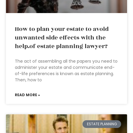
How to plan your estate to avoid
unwanted side effects with the
help.of estate planning lawyer?
The act of assembling all the papers you need to
administer your estate and communicate end-
of-life preferences is known as estate planning.
Then, how to
READ MORE »
ESTATE PLANNING