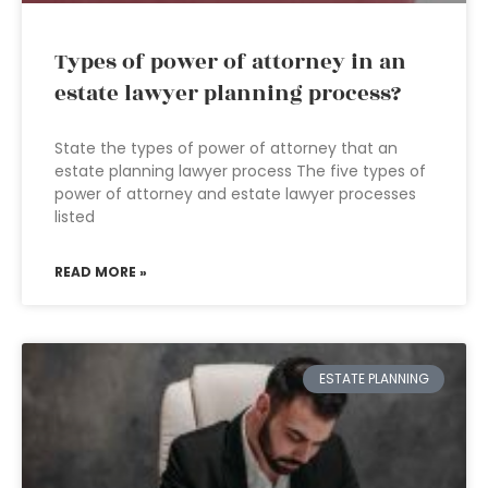
Types of power of attorney in an
estate lawyer planning process?
State the types of power of attorney that an
estate planning lawyer process The five types of
power of attorney and estate lawyer processes
listed
READ MORE »
ESTATE PLANNING