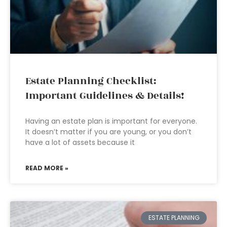
Estate Planning Checklist:
Important Guidelines & Details!
Having an estate plan is important for everyone.
It doesn’t matter if you are young, or you don’t
have a lot of assets because it
READ MORE »
ESTATE PLANNING