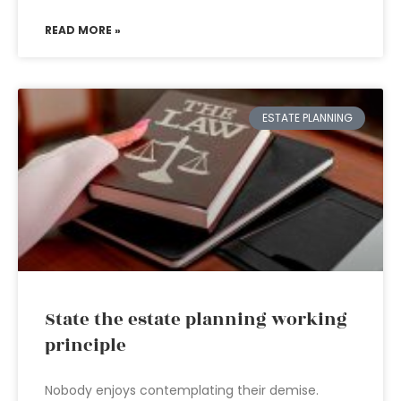
READ MORE »
ESTATE PLANNING
State the estate planning working
principle
Nobody enjoys contemplating their demise.