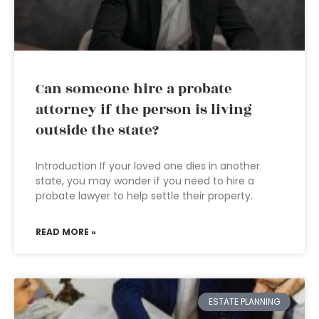
Can someone hire a probate
attorney if the person is living
outside the state?
Introduction If your loved one dies in another
state, you may wonder if you need to hire a
probate lawyer to help settle their property.
READ MORE »
ESTATE PLANNING