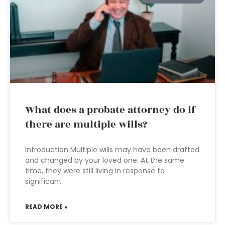
What does a probate attorney do if
there are multiple wills?
Introduction Multiple wills may have been drafted
and changed by your loved one. At the same
time, they were still living in response to
significant
READ MORE »