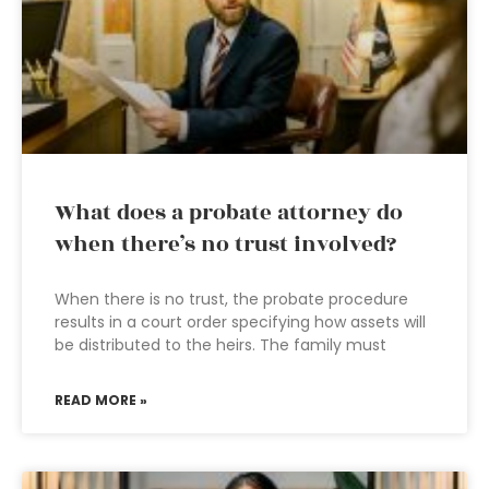
What does a probate attorney do
when there’s no trust involved?
When there is no trust, the probate procedure
results in a court order specifying how assets will
be distributed to the heirs. The family must
READ MORE »