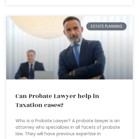
ESTATE PLANNING
Can Probate Lawyer help in
Taxation cases?
Who is a Probate Lawyer? A probate lawyer is an
attorney who specializes in all facets of probate
law. They will have previous expertise in