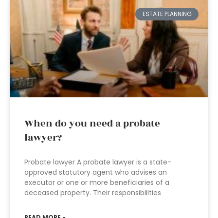
ESTATE PLANNING
When do you need a probate
lawyer?
Probate lawyer A probate lawyer is a state-
approved statutory agent who advises an
executor or one or more beneficiaries of a
deceased property. Their responsibilities
READ MORE »