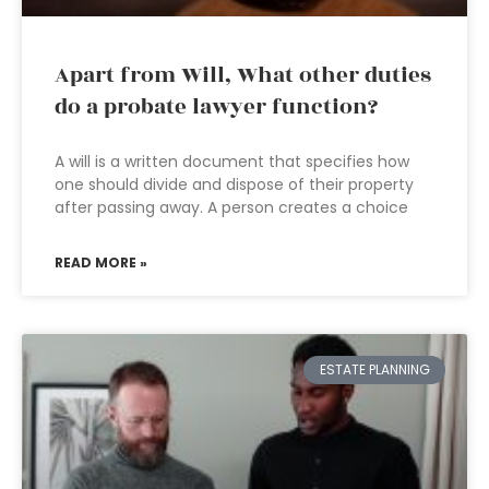
Apart from Will, What other duties
do a probate lawyer function?
A will is a written document that specifies how
one should divide and dispose of their property
after passing away. A person creates a choice
READ MORE »
ESTATE PLANNING