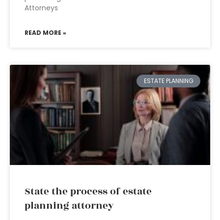
Attorneys
READ MORE »
ESTATE PLANNING
State the process of estate
planning attorney