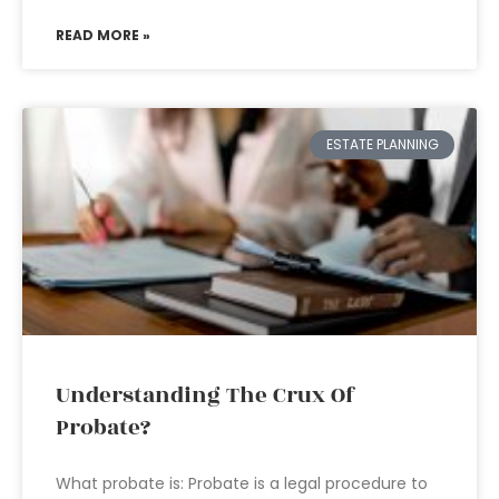
READ MORE »
ESTATE PLANNING
Understanding The Crux Of
Probate?
What probate is: Probate is a legal procedure to