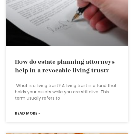
How do estate planning attorneys
help in a revocable living trust?
What is a living trust? A living trust is a fund that
holds your assets while you are still alive. This
term usually refers to
READ MORE »