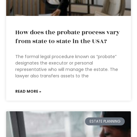
How does the probate process vary
from state to state in the USA?
The formal legal procedure known as “probate”
designates the executor or personal
representative who will manage the estate. The
lawyer also transfers assets to the
READ MORE »
ESTATE PLANNING