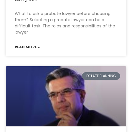
What to ask a probate lawyer before choosing
them? Selecting a probate lawyer can be a
difficult task. The roles and responsibilities of the
lawyer
READ MORE »
ESTATE PLANNING