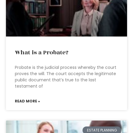
What is a Probate?
Probate is the judicial process whereby the court
proves the will. The court accepts the legitimate
public document that’s true to the last
testament of
READ MORE »
ESTATE PLANNING