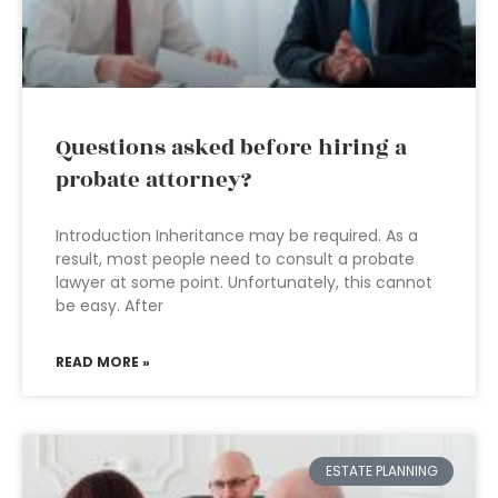
Questions asked before hiring a
probate attorney?
Introduction Inheritance may be required. As a
result, most people need to consult a probate
lawyer at some point. Unfortunately, this cannot
be easy. After
READ MORE »
ESTATE PLANNING