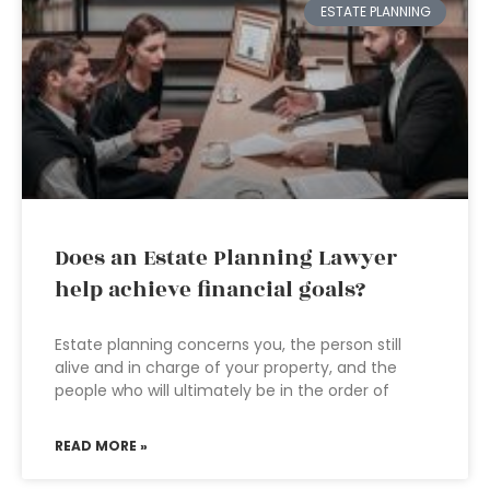
ESTATE PLANNING
Does an Estate Planning Lawyer
help achieve financial goals?
Estate planning concerns you, the person still
alive and in charge of your property, and the
people who will ultimately be in the order of
READ MORE »