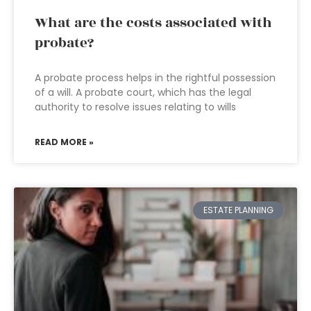
What are the costs associated with
probate?
A probate process helps in the rightful possession
of a will. A probate court, which has the legal
authority to resolve issues relating to wills
READ MORE »
ESTATE PLANNING