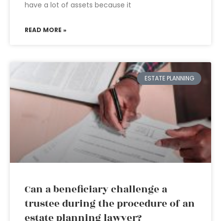
have a lot of assets because it
READ MORE »
ESTATE PLANNING
Can a beneficiary challenge a
trustee during the procedure of an
estate planning lawyer?