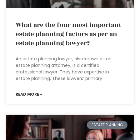
What are the four most important
estate planning factors as per an
estate planning lawyer?
An estate planning lawyer, also known as an
estate planning attorney, is a certified
professional lawyer. They have expertise in
estate planning. These lawyers’ primary
READ MORE »
ESTATE PLANNING