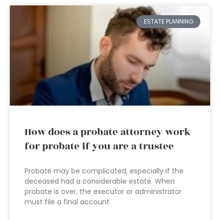
ESTATE PLANNING
How does a probate attorney work
for probate if you are a trustee
Probate may be complicated, especially if the
deceased had a considerable estate. When
probate is over, the executor or administrator
must file a final account