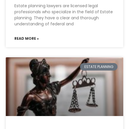
Estate planning lawyers are licensed legal
professionals who specialize in the field of Estate
planning. They have a clear and thorough
understanding of federal and
READ MORE »
ESTATE PLANNING