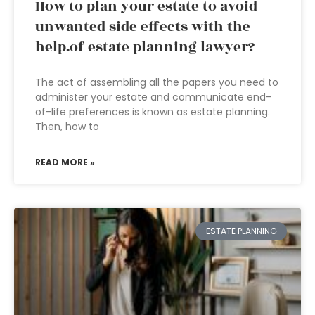
How to plan your estate to avoid
unwanted side effects with the
help.of estate planning lawyer?
The act of assembling all the papers you need to
administer your estate and communicate end-
of-life preferences is known as estate planning.
Then, how to
READ MORE »
ESTATE PLANNING