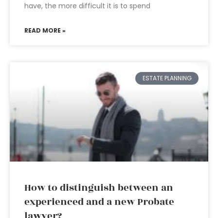
have, the more difficult it is to spend
READ MORE »
ESTATE PLANNING
How to distinguish between an
experienced and a new Probate
lawyer?