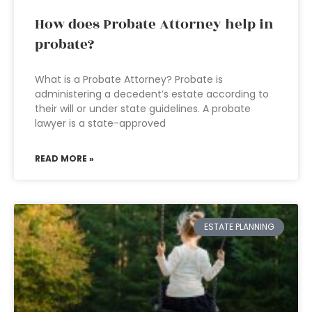
How does Probate Attorney help in
probate?
What is a Probate Attorney? Probate is
administering a decedent’s estate according to
their will or under state guidelines. A probate
lawyer is a state-approved
READ MORE »
ESTATE PLANNING