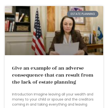
ESTATE PLANNING
Give an example of an adverse
consequence that can result from
the lack of estate planning
Introduction Imagine leaving all your wealth and
money to your child or spouse and the creditors
coming in and taking everything and leaving