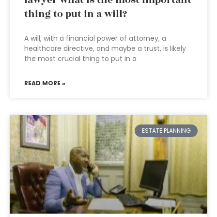
lawyer what is the most important
thing to put in a will?
A will, with a financial power of attorney, a
healthcare directive, and maybe a trust, is likely
the most crucial thing to put in a
READ MORE »
ESTATE PLANNING