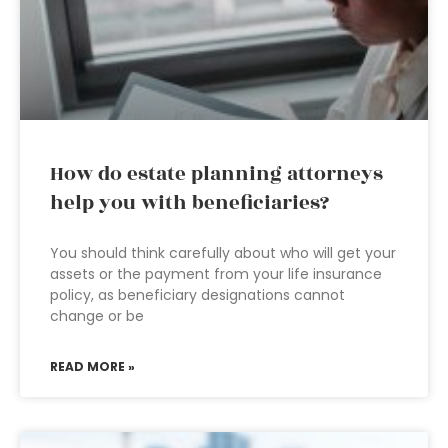
How do estate planning attorneys
help you with beneficiaries?
You should think carefully about who will get your
assets or the payment from your life insurance
policy, as beneficiary designations cannot
change or be
READ MORE »