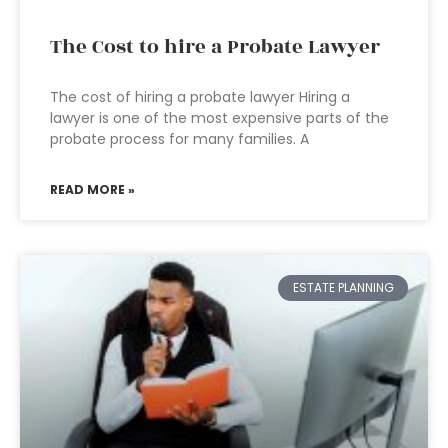
The Cost to hire a Probate Lawyer
The cost of hiring a probate lawyer Hiring a
lawyer is one of the most expensive parts of the
probate process for many families. A
READ MORE »
ESTATE PLANNING