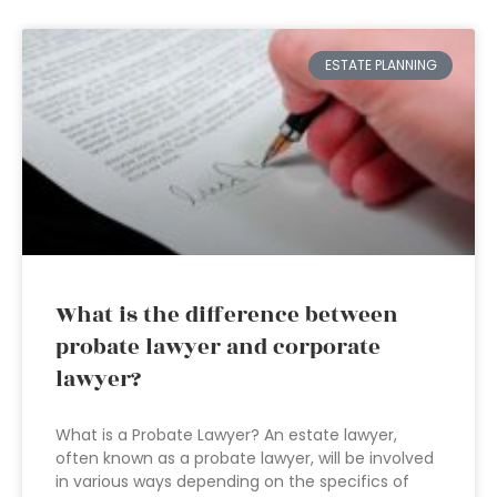
ESTATE PLANNING
What is the difference between
probate lawyer and corporate
lawyer?
What is a Probate Lawyer? An estate lawyer,
often known as a probate lawyer, will be involved
in various ways depending on the specifics of