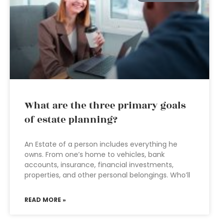
What are the three primary goals
of estate planning?
An Estate of a person includes everything he
owns. From one’s home to vehicles, bank
accounts, insurance, financial investments,
properties, and other personal belongings. Who’ll
READ MORE »