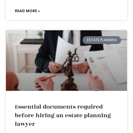
READ MORE »
ESTATE PLANNING
Essential documents required
before hiring an estate planning
lawyer