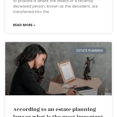
of probate is where the assets of a recently
deceased person, known as the decedent, are
transferred into the
READ MORE »
ESTATE PLANNING
According to an estate planning