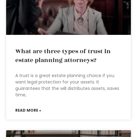
What are three types of trust in
estate planning attorneys?
A trust is a great estate planning choice if you
want legal protection for your assets. It
guarantees that the will distributes assets, saves
time,
READ MORE »