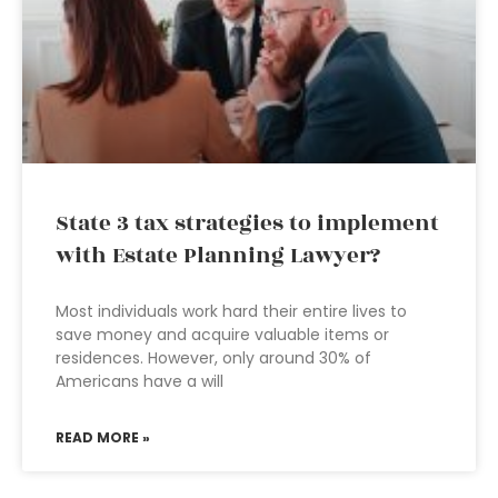
State 3 tax strategies to implement
with Estate Planning Lawyer?
Most individuals work hard their entire lives to
save money and acquire valuable items or
residences. However, only around 30% of
Americans have a will
READ MORE »