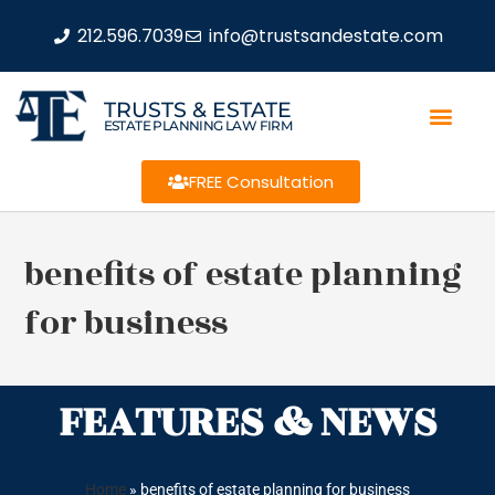
212.596.7039
info@trustsandestate.com
TRUSTS & ESTATE
ESTATE PLANNING LAW FIRM
FREE Consultation
benefits of estate planning
for business
FEATURES & NEWS
Home
»
benefits of estate planning for business