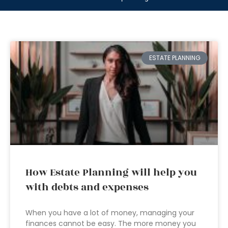
ESTATE PLANNING
How Estate Planning will help you
with debts and expenses
When you have a lot of money, managing your
finances cannot be easy. The more money you