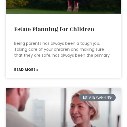
Estate Planning for Children
Being parents has always been a tough job.
Taking care of your children and making sure
that they are safe, has always been the primary
READ MORE »
ESTATE PLANNING