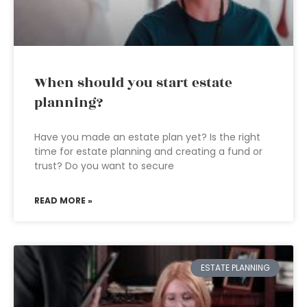
When should you start estate
planning?
Have you made an estate plan yet? Is the right
time for estate planning and creating a fund or
trust? Do you want to secure
READ MORE »
ESTATE PLANNING