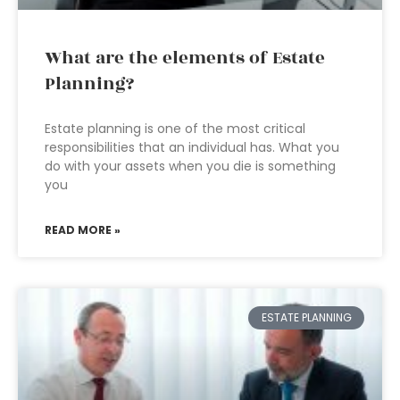
What are the elements of Estate
Planning?
Estate planning is one of the most critical
responsibilities that an individual has. What you
do with your assets when you die is something
you
READ MORE »
ESTATE PLANNING