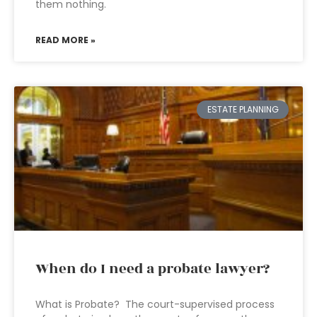
them nothing.
READ MORE »
ESTATE PLANNING
When do I need a probate lawyer?
What is Probate? The court-supervised process