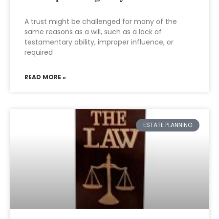
A trust might be challenged for many of the
same reasons as a will, such as a lack of
testamentary ability, improper influence, or
required
READ MORE »
ESTATE PLANNING