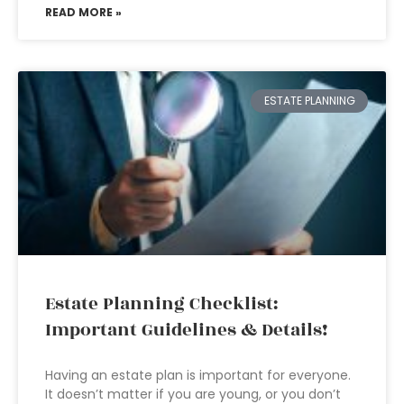
READ MORE »
ESTATE PLANNING
Estate Planning Checklist:
Important Guidelines & Details!
Having an estate plan is important for everyone.
It doesn’t matter if you are young, or you don’t