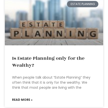
ESTATE PLANNING
Is Estate Planning only for the
Wealthy?
When people talk about “Estate Planning” they
often think that it is only for the wealthy. We
think that most people are living with the
READ MORE »